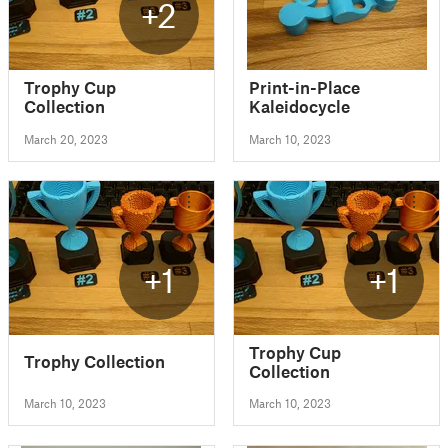
+2
Trophy Cup
Print-in-Place
Collection
Kaleidocycle
March 20, 2023
March 10, 2023
+1
+1
Trophy Cup
Trophy Collection
Collection
March 10, 2023
March 10, 2023