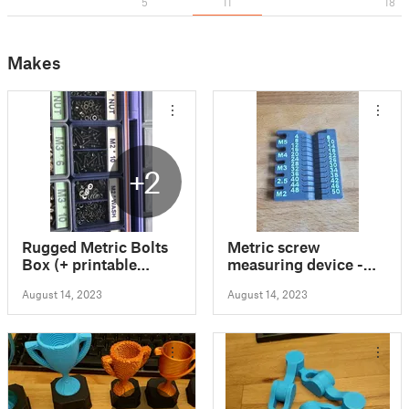
5
11
18
Makes
+2
Rugged Metric Bolts
Metric screw
Box (+ printable
measuring device -
labels)
M2/2.5/3/4/5 4-
August 14, 2023
August 14, 2023
50mm - <1h