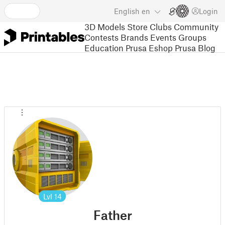
English
en
Login
3D Models
Store
Clubs
Community
Contests
Brands
Events
Groups
Education
Prusa Eshop
Prusa Blog
Lvl
14
Father