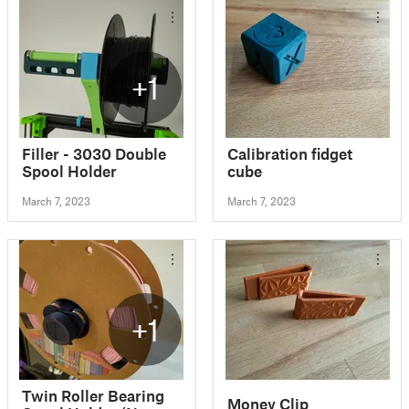
+1
Filler - 3030 Double
Calibration fidget
Spool Holder
cube
March 7, 2023
March 7, 2023
+1
Twin Roller Bearing
Money Clip