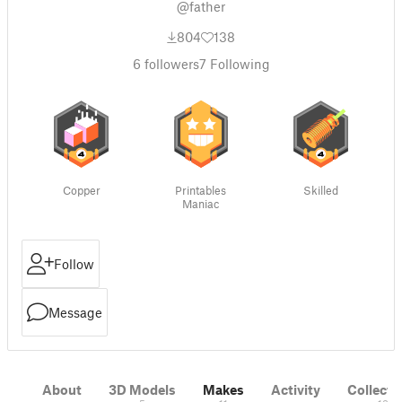
@father
804
138
6
followers
7
Following
Copper
Printables
Skilled
Maniac
Follow
Message
About
3D Models
Makes
Activity
Collecti