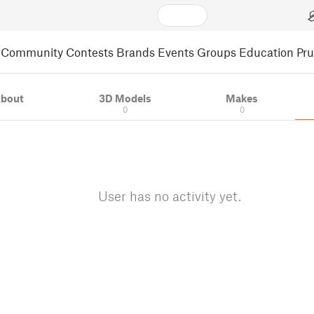
Community
Contests
Brands
Events
Groups
Education
Pr
bout
3D Models
Makes
0
0
User has no activity yet.