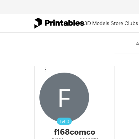
3D Models
Store
Clubs
A
F
Lvl
0
f168comco