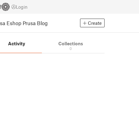
Login
usa Eshop
Prusa Blog
Create
Activity
Collections
0