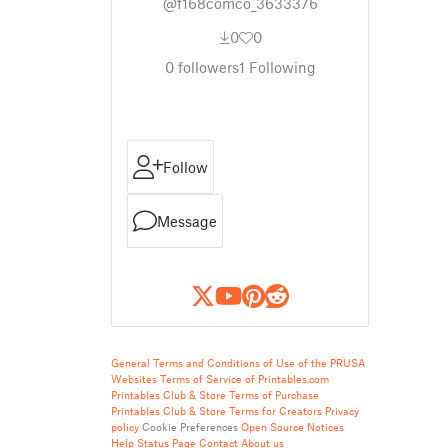
@f168comco_3633376
0
0
0
followers
1
Following
Follow
Message
General Terms and Conditions of Use of the PRUSA
Websites
Terms of Service of Printables.com
Printables Club & Store Terms of Purchase
Printables Club & Store Terms for Creators
Privacy
policy
Cookie Preferences
Open Source Notices
Help
Status Page
Contact
About us