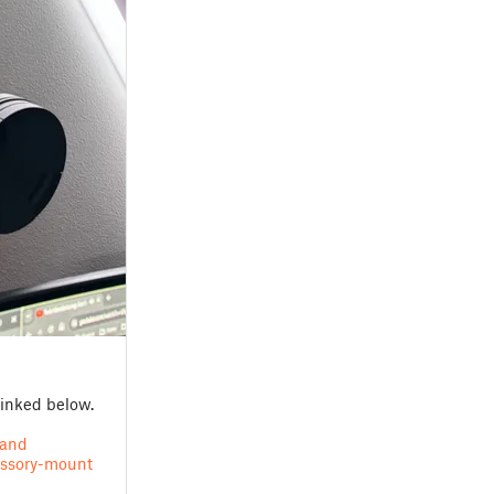
linked below.
tand
essory-mount