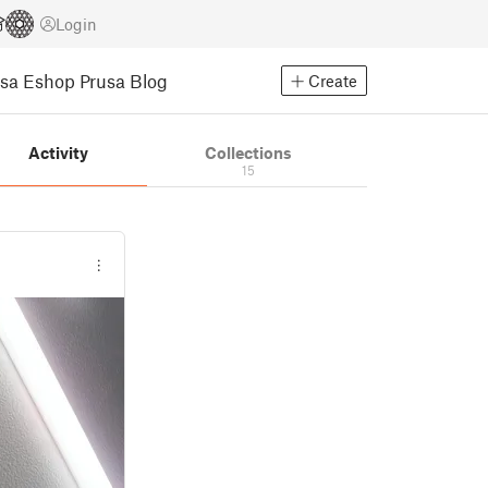
Login
usa Eshop
Prusa Blog
Create
Activity
Collections
15