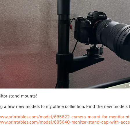
tor stand mounts!
ng a few new models to my office collection. Find the new models 
/www.printables.com/model/685622-camera-mount-for-monitor-s
www.printables.com/model/685640-monitor-stand-cap-with-acc