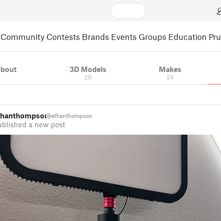
Community
Contests
Brands
Events
Groups
Education
Pr
bout
3D Models
Makes
20
24
thanthompson
@ethanthompson
ublished a new post