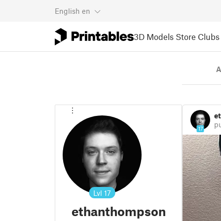
English
en
3D Models
Store
Clubs
A
e
p
17
Lvl
17
ethanthompson