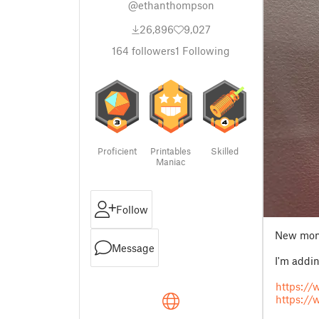
@ethanthompson
26,896
9,027
164
followers
1
Following
Proficient
Printables
Skilled
Maniac
Follow
New moni
Message
I'm addi
https:/
https://