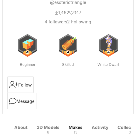
@esoterictriangle
1,462
347
4
followers
2
Following
Beginner
Skilled
White Dwarf
Follow
Message
About
3D Models
Makes
Activity
Collecti
8
13
0