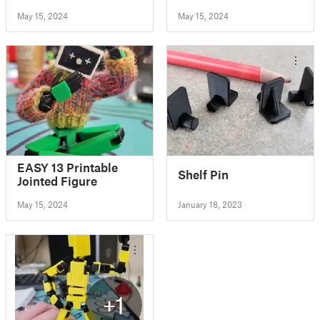
Toothpicks
May 15, 2024
May 15, 2024
EASY 13 Printable
Shelf Pin
Jointed Figure
May 15, 2024
January 18, 2023
+1