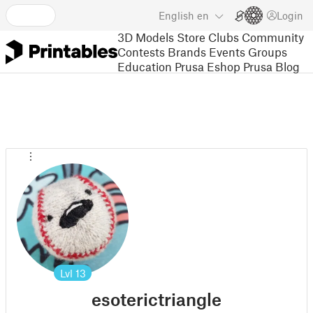
English
en
Login
3D Models
Store
Clubs
Community
Contests
Brands
Events
Groups
Education
Prusa Eshop
Prusa Blog
Lvl
13
esoterictriangle