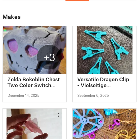
Makes
+3
Zelda Bokoblin Chest
Versatile Dragon Clip
Two Color Switch
- Vielseitige
Cartridge Holder
Drachenklammer
December 14, 2025
September 6, 2025
(alligator clips for
Airbrush) and
Filament Clip