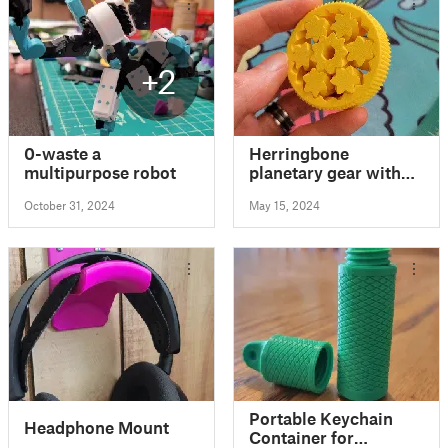
+2
0-waste a
Herringbone
multipurpose robot
planetary gear with
knurled grip
October 31, 2024
May 15, 2024
Portable Keychain
Headphone Mount
Container for