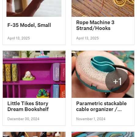
Rope Machine 3
F-35 Model, Small
Strand/Hooks
April 13, 2025
April 13, 2025
+1
Little Tikes Story
Parametric stackable
Dream Bookshelf
cable organizer /
winder (one-way or
December 30, 2024
November 1, 2024
two-way winding)
with FreeCAD files