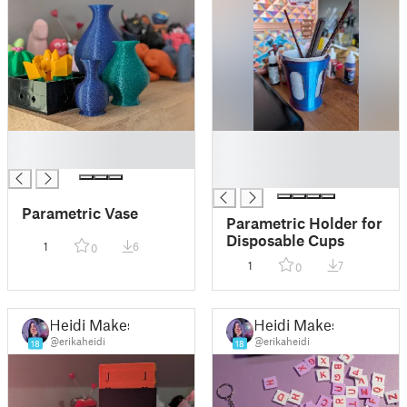
█
█
█
█
█
Parametric Vase
Parametric Holder for
Disposable Cups
1
6
0
1
7
0
Heidi Makes
Heidi Makes
@erikaheidi
@erikaheidi
18
18