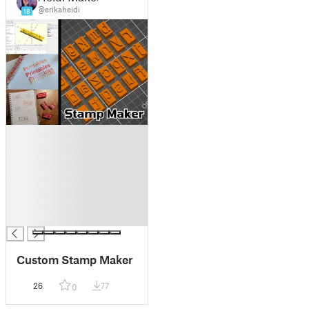
@erikaheidi
18
█
█
█
█
█
█
█
Custom Stamp Maker
26
77
0