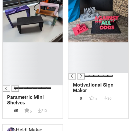
█
█
█
█
█
█
█
█
█
█
█
█
Motivational Sign
Maker
Parametric Mini
6
30
0
Shelves
95
210
5
Heidi Makes