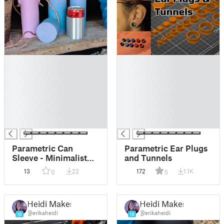
█
█
█
█
█
█
█
█
█
█
█
█
█
█
Parametric Can
Parametric Ear Plugs
Sleeve - Minimalist
and Tunnels
and Lightweight Can
13
22
172
1.1K
0
5
Holder
Heidi Makes
Heidi Makes
@erikaheidi
@erikaheidi
18
18