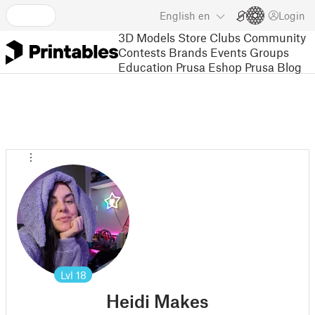
English
en
Login
3D Models
Store
Clubs
Community
Contests
Brands
Events
Groups
Education
Prusa Eshop
Prusa Blog
Lvl
18
Heidi Makes