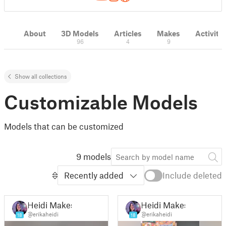
About
3D Models
Articles
Makes
Activity
96
4
9
Show all collections
Customizable Models
Models that can be customized
9 models
Recently added
Include deleted
Heidi Makes
Heidi Makes
@erikaheidi
@erikaheidi
18
18