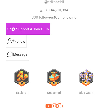
@erikaheidi
53,304
10,984
339
followers
103
Following
Support & Join Club
Follow
Message
Explorer
Seasoned
Blue Giant