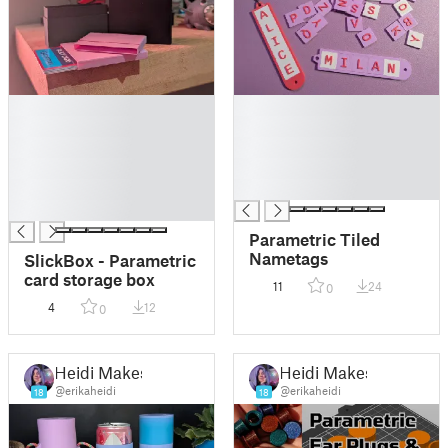
█
█
█
█
█
█
█
█
█
█
█
Parametric Tiled
Nametags
SlickBox - Parametric
card storage box
11
24
0
4
12
0
Heidi Makes
Heidi Makes
@erikaheidi
@erikaheidi
18
18