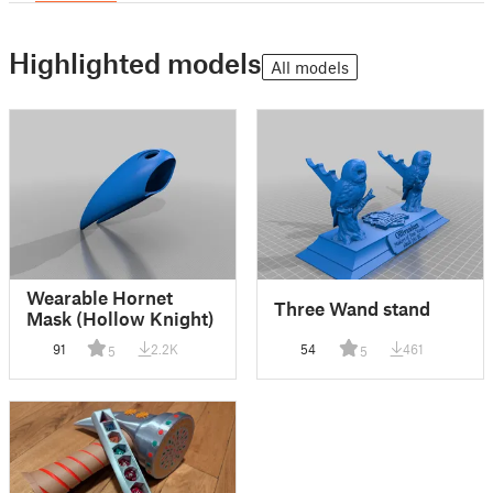
Highlighted models
All models
Wearable Hornet
Three Wand stand
Mask (Hollow Knight)
91
2.2K
54
461
5
5