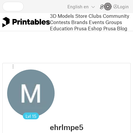
English
en
Login
3D Models
Store
Clubs
Community
Contests
Brands
Events
Groups
Education
Prusa Eshop
Prusa Blog
Lvl
15
ehrlmpe5