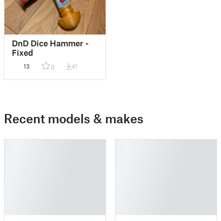
DnD Dice Hammer -
Fixed
13
41
0
Recent models & makes