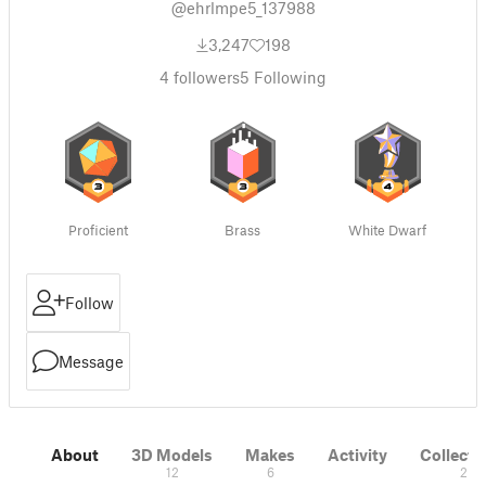
@ehrlmpe5_137988
3,247
198
4
followers
5
Following
Proficient
Brass
White Dwarf
Follow
Message
About
3D Models
Makes
Activity
Collecti
12
6
2