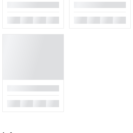
█
█
█
█
█
█
█
█
█
█
█
█
█
█
█