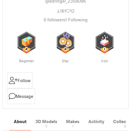
@edringel_2358096
161
12
0
followers
1
Following
Beginner
Star
Iron
Follow
Message
About
3D Models
Makes
Activity
Collecti
5
1
0