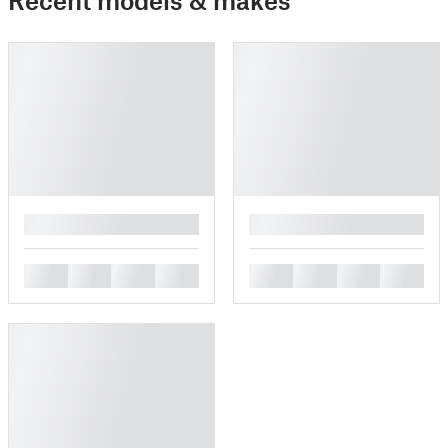
█
█
█
█
█
█
█
█
█
█