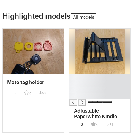
Highlighted models
All models
█
Moto tag holder
█
█
5
93
0
█
Adjustable
Paperwhite Kindle
Stand
3
31
5