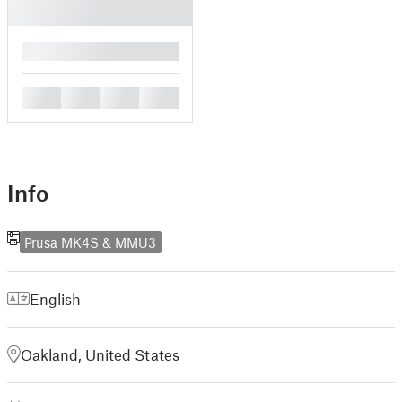
█
█
█
█
█
Info
Prusa MK4S & MMU3
English
Oakland, United States