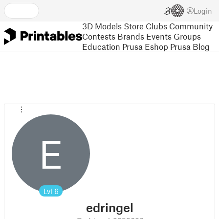
Login
3D Models
Store
Clubs
Community
Contests
Brands
Events
Groups
Education
Prusa Eshop
Prusa Blog
E
Lvl
6
edringel