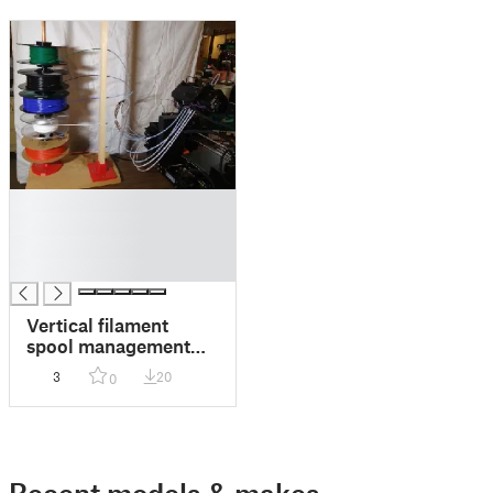
█
█
█
█
Vertical filament
spool management
system
3
20
0
Recent models & makes