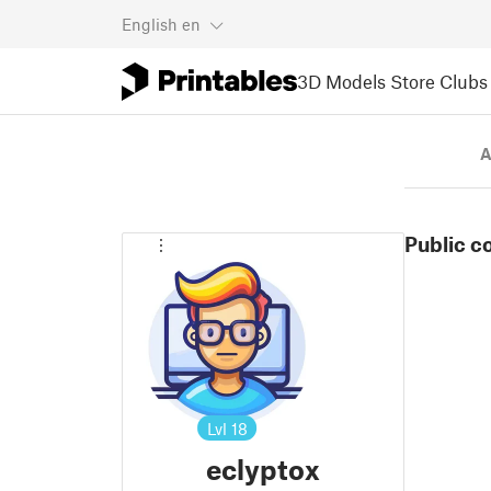
English
en
3D Models
Store
Clubs
A
Public c
Lvl
18
eclyptox