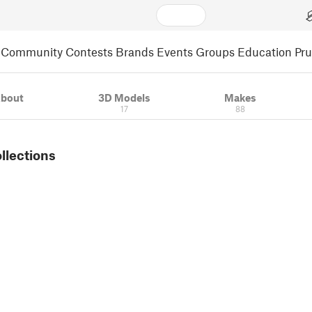
Community
Contests
Brands
Events
Groups
Education
Pr
bout
3D Models
Makes
17
88
ollections