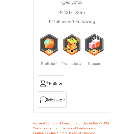
@eclyptox
2,217
266
12
followers
1
Following
Proficient
Professional
Copper
Follow
Message
General Terms and Conditions of Use of the PRUSA
Websites
Terms of Service of Printables.com
Printables Club & Store Terms of Purchase