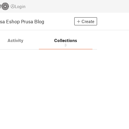
Login
usa Eshop
Prusa Blog
Create
Activity
Collections
3