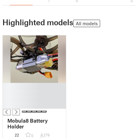
1
0
0
Highlighted models
All models
█
█
█
█
Mobula8 Battery
Holder
22
279
0