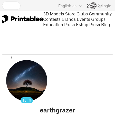
English
en
Login
3D Models
Store
Clubs
Community
Contests
Brands
Events
Groups
Education
Prusa Eshop
Prusa Blog
Lvl
6
earthgrazer