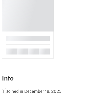
█
█
█
█
█
Info
Joined in December 18, 2023