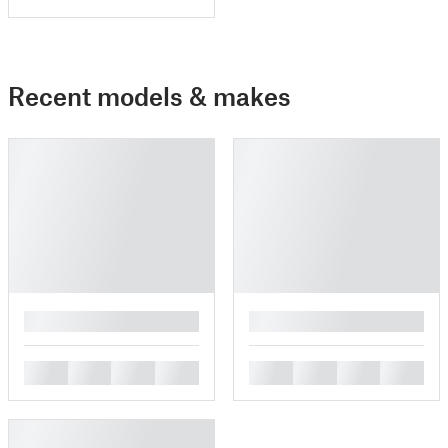
Recent models & makes
█
█
█
█
█
█
█
█
█
█