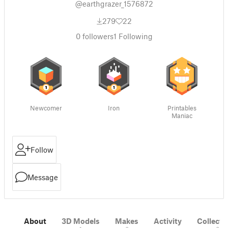
@earthgrazer_1576872
279
22
0
followers
1
Following
Newcomer
Iron
Printables
Maniac
Follow
Message
About
3D Models
Makes
Activity
Collecti