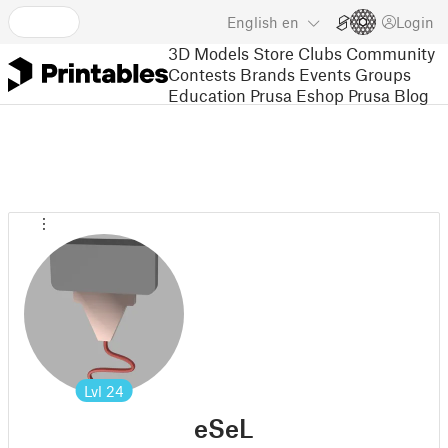
English
en
Login
3D Models
Store
Clubs
Community
Contests
Brands
Events
Groups
Education
Prusa Eshop
Prusa Blog
Lvl
24
eSeL