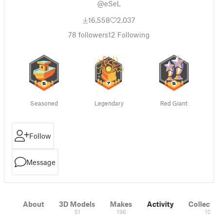
@eSeL
16,558
2,037
78
followers
12
Following
Seasoned
Legendary
Red Giant
Follow
Message
About
3D Models
Makes
Activity
Collecti
51
196
10