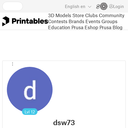
English
en
Login
3D Models
Store
Clubs
Community
Contests
Brands
Events
Groups
Education
Prusa Eshop
Prusa Blog
Lvl
12
dsw73