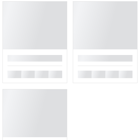
█
█
█
█
█
█
█
█
█
█