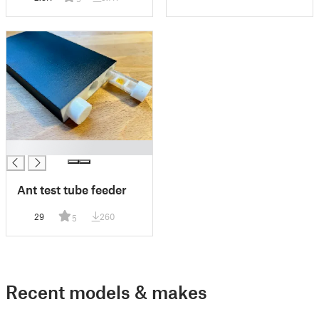
█
Ant test tube feeder
29
260
5
Recent models & makes