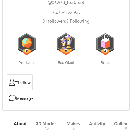
@dsw73_1630639
6,754
2,937
31
followers
3
Following
Proficient
Red Giant
Brass
Follow
Message
About
3D Models
Makes
Activity
Collecti
10
0
0