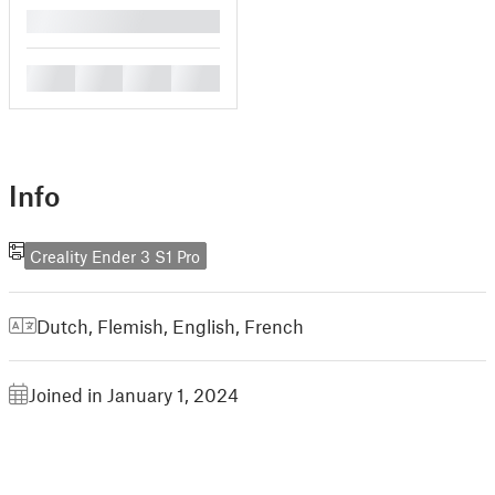
█
█
█
█
█
Info
Creality Ender 3 S1 Pro
Dutch, Flemish
,
English
,
French
Joined in January 1, 2024