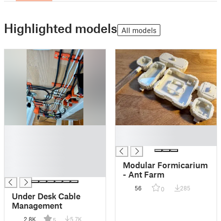
Highlighted models
All models
█
█
█
█
█
█
Modular Formicarium
█
- Ant Farm
56
285
0
Under Desk Cable
Management
2.8K
5.7K
5