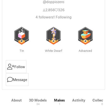
@doppiozero
2,856
326
4
followers
1
Following
Tin
White Dwarf
Advanced
Follow
Message
About
3D Models
Makes
Activity
Collecti
34
1
0