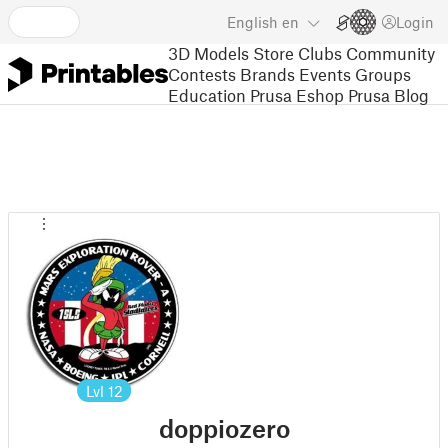
English
en
Login
3D Models
Store
Clubs
Community
Contests
Brands
Events
Groups
Education
Prusa Eshop
Prusa Blog
Lvl
12
doppiozero