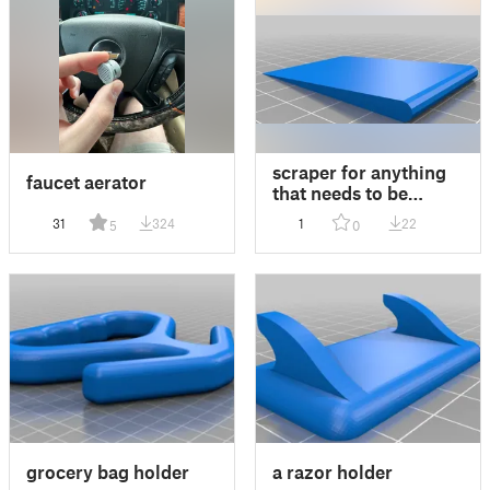
scraper for anything
faucet aerator
that needs to be
scraped
31
324
1
22
5
0
grocery bag holder
a razor holder