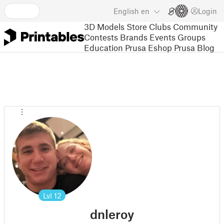
English
en
Login
3D Models
Store
Clubs
Community
Contests
Brands
Events
Groups
Education
Prusa Eshop
Prusa Blog
Lvl
12
dnleroy