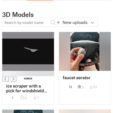
3D Models
New uploads
█
faucet aerator
ice scraper with a
13
153
5
pick for windshield
wipers
1
17
0