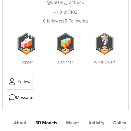
@dnleroy_1248643
1,019
102
0
followers
5
Following
Copper
Beginner
White Dwarf
Follow
Message
About
3D Models
Makes
Activity
Collecti
8
1
7