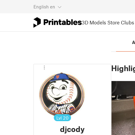
English
en
3D Models
Store
Clubs
A
Highli
Lvl
20
djcody