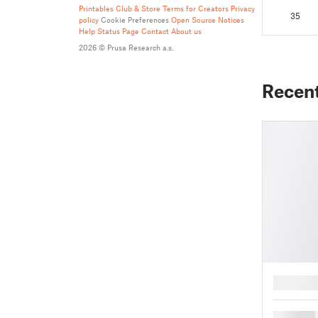
Printables Club & Store Terms for Creators
Privacy
35
policy
Cookie Preferences
Open Source Notices
Help
Status Page
Contact
About us
2026 © Prusa Research a.s.
Recen
█
█