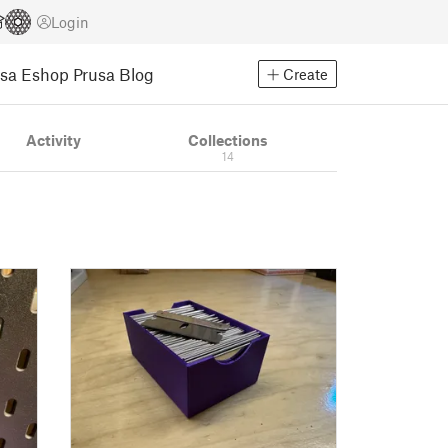
Login
usa Eshop
Prusa Blog
Create
Activity
Collections
14