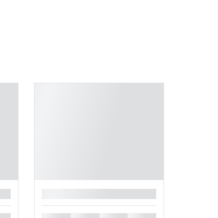
█
█
█
█
█