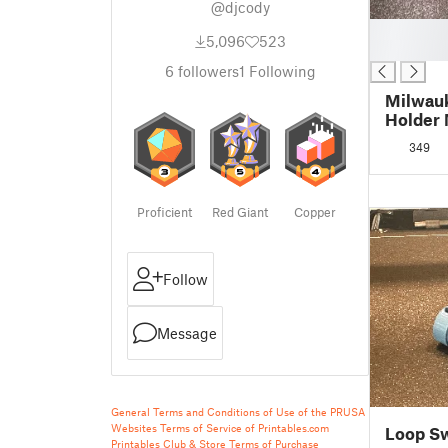
@djcody
█
5,096
523
█
6
followers
1
Following
Milwau
Holder 
Requir
349
Proficient
Red Giant
Copper
Follow
Message
General Terms and Conditions of Use of the PRUSA
Websites
Terms of Service of Printables.com
Loop Sw
Printables Club & Store Terms of Purchase