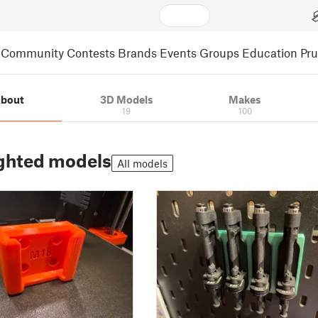
Community
Contests
Brands
Events
Groups
Education
Pr
bout
3D Models
Makes
19
100
ghted models
All models