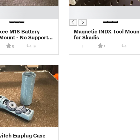
█
█
kee M18 Battery
Magnetic INDX Tool Moun
Mount - No Supports
for Skadis
ed
4.1K
1
4
5
5
itch Earplug Case