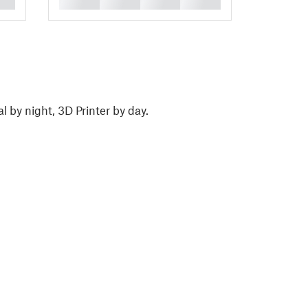
l by night, 3D Printer by day.