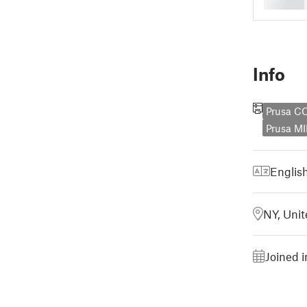
Info
Prusa C
Prusa MI
Englis
NY, Unit
Joined 