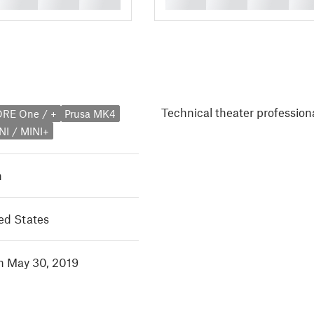
Technical theater professiona
ORE One / +
Prusa MK4
NI / MINI+
h
ed States
in May 30, 2019