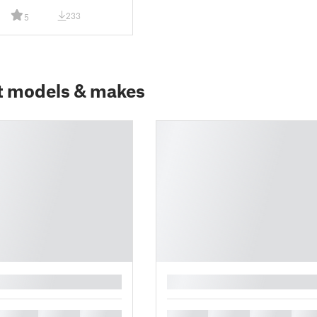
233
5
t models & makes
█
█
█
█
█
█
█
█