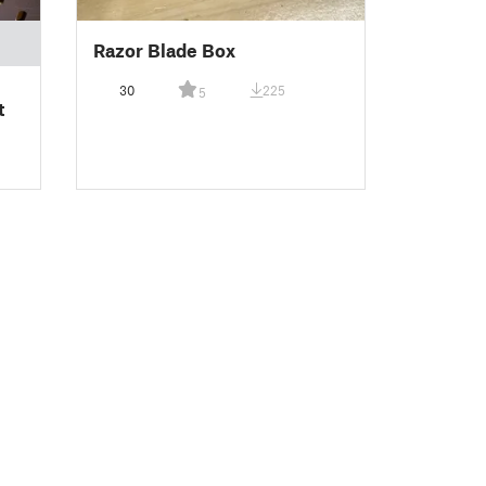
Razor Blade Box
30
225
5
t