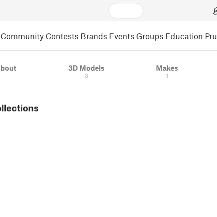
Community
Contests
Brands
Events
Groups
Education
Pr
bout
3D Models
Makes
3
1
ollections