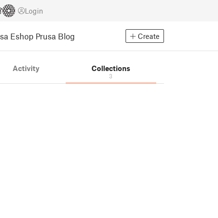
Login
usa Eshop
Prusa Blog
Create
Activity
Collections
3