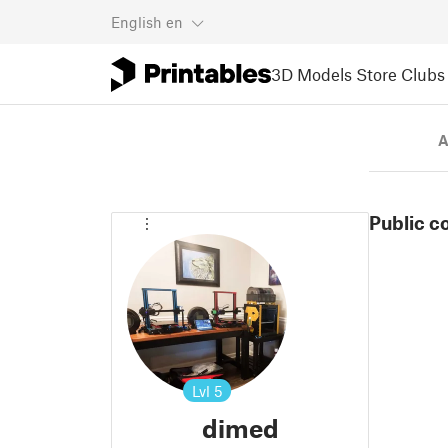
English
en
3D Models
Store
Clubs
A
Public c
Lvl
5
dimed