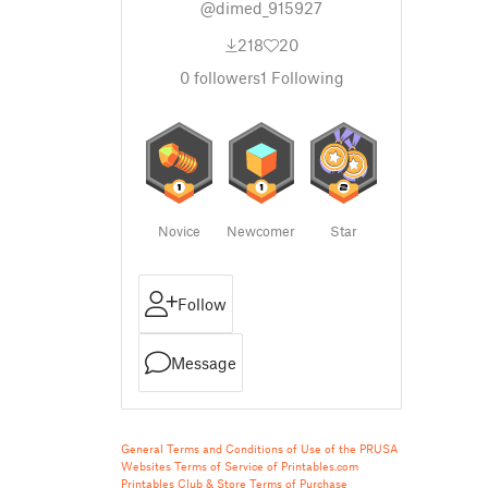
@dimed_915927
218
20
0
followers
1
Following
Novice
Newcomer
Star
Follow
Message
General Terms and Conditions of Use of the PRUSA
Websites
Terms of Service of Printables.com
Printables Club & Store Terms of Purchase