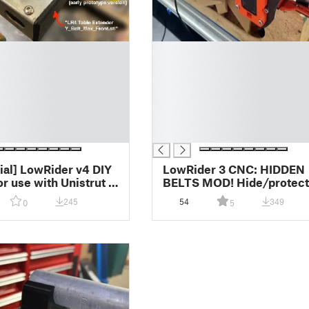
█
█
█
█
█
█
█
cial] LowRider v4 DIY
LowRider 3 CNC: HIDDEN
or use with Unistrut /
BELTS MOD! Hide/protect
ut / metal strut -
either/both Y axis belts
245
54
349
0
5
tenders, rail clips,
inside metal strut / unistru
 placement jig v1.0
superstrut (v1.0)