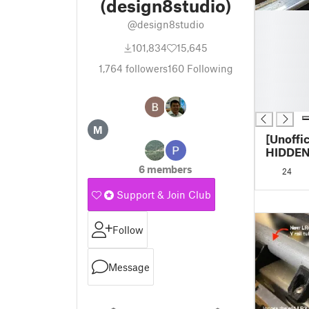
(design8studio)
█
@design8studio
█
█
101,834
15,645
█
1,764
followers
160
Following
█
█
█
M
[Unoffi
HIDDEN
Hide/pr
6 members
24
axis bel
unistrut
Support & Join Club
Follow
Message