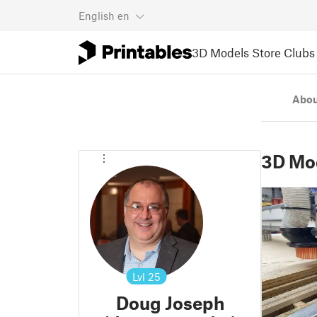
English
en
3D Models
Store
Clubs
Abou
3D Mo
Lvl
25
Doug Joseph