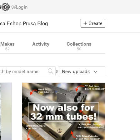
Login
usa Eshop
Prusa Blog
Create
Makes
Activity
Collections
62
50
New uploads