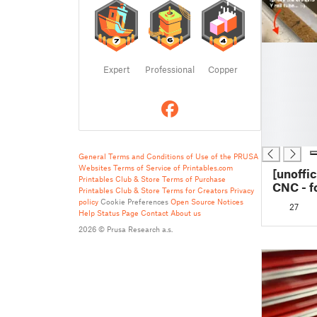
█
█
Expert
Professional
Copper
█
█
█
█
█
General Terms and Conditions of Use of the PRUSA
Websites
Terms of Service of Printables.com
[unoffi
Printables Club & Store Terms of Purchase
CNC - f
Printables Club & Store Terms for Creators
Privacy
Superstr
policy
Cookie Preferences
Open Source Notices
27
table ex
Help
Status Page
Contact
About us
and rail
2026 © Prusa Research a.s.