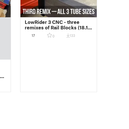
LowRider 3 CNC - three
remixes of Rail Blocks (18.1
mm, 23.4 mm, and 25.4 mm)
17
133
0
for Unistrut or 1-½"
Aluminum Square Tube
t /