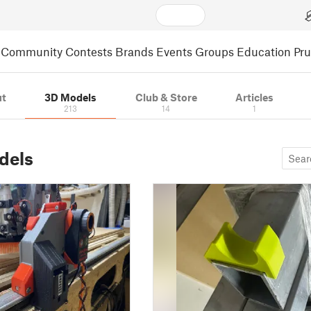
Community
Contests
Brands
Events
Groups
Education
Pr
t
3D Models
Club & Store
Articles
213
14
1
dels