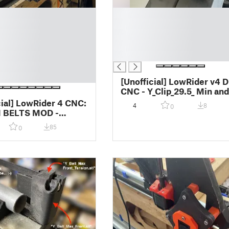
█
█
█
█
█
[Unofficial] LowRider v4 D
CNC - Y_Clip_29.5_ Min and
Max Placement Jig - for
cial] LowRider 4 CNC:
4
8
0
2''x3'' alum rectangle tubi
 BELTS MOD -
(instead of for Unistrut)
otect wheel side Y
85
0
t inside metal strut /
 / superstrut (v2.0)