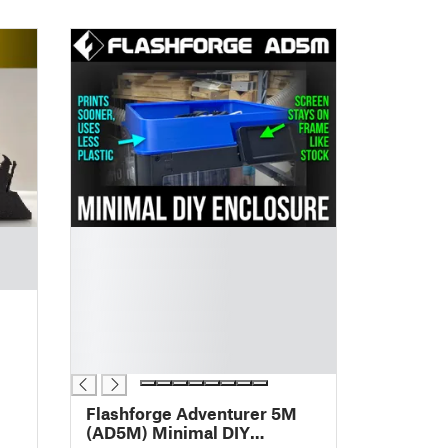
█
█
█
█
█
█
█
Flashforge Adventurer 5M
(AD5M) Minimal DIY