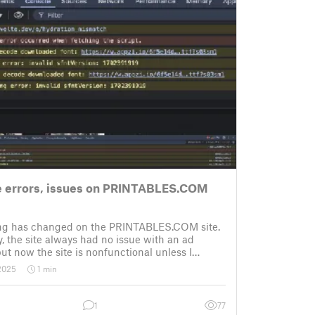
 errors, issues on PRINTABLES.COM
g has changed on the PRINTABLES.COM site.
y, the site always had no issue with an ad
but now the site is nonfunctional unless I
y ad blocker. No biggie, but see “what happens
 2025
1 min
ad blocker” (below).
 e
1
77