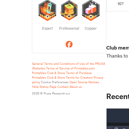
compati
927
enclosu
Design8
terminat
Expert
Professional
Copper
Club me
Thanks to 
General Terms and Conditions of Use of the PRUSA
Websites
Terms of Service of Printables.com
Printables Club & Store Terms of Purchase
Printables Club & Store Terms for Creators
Privacy
policy
Cookie Preferences
Open Source Notices
Help
Status Page
Contact
About us
2026 © Prusa Research a.s.
Recent