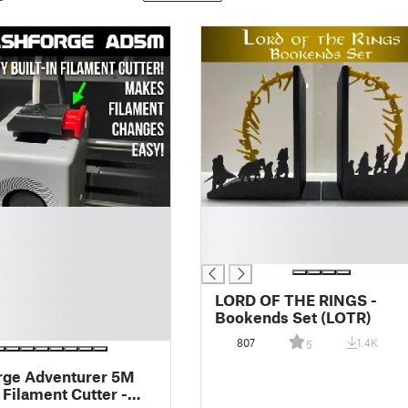
█
█
█
LORD OF THE RINGS -
Bookends Set (LOTR)
807
1.4K
5
rge Adventurer 5M
Filament Cutter -