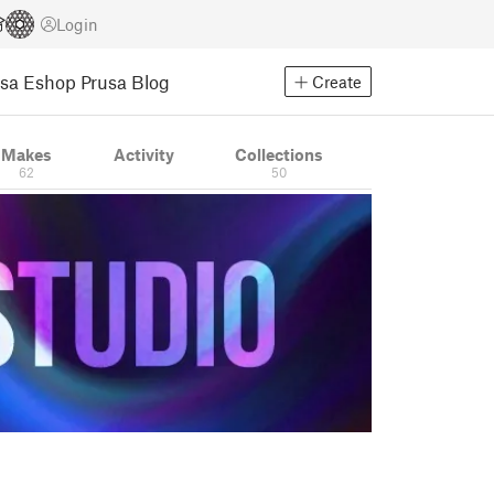
Login
usa Eshop
Prusa Blog
Create
Makes
Activity
Collections
62
50