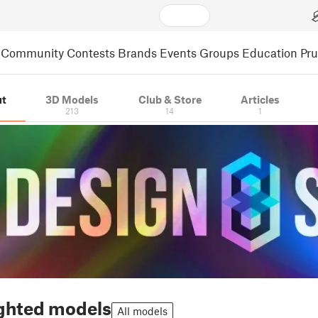
Community
Contests
Brands
Events
Groups
Education
Pr
t
3D Models
Club & Store
Articles
213
14
1
ghted models
All models