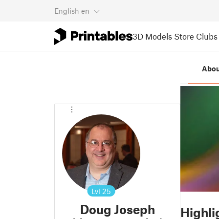
English
en
3D Models
Store
Clubs
Abou
Lvl
25
Doug Joseph
Highli