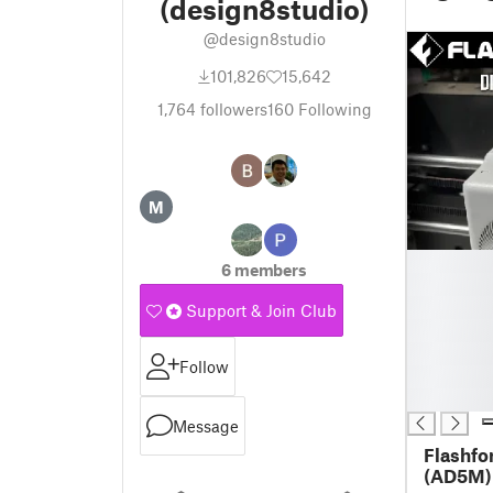
(design8studio)
@design8studio
101,826
15,642
1,764
followers
160
Following
M
█
6 members
█
█
Support & Join Club
█
█
Follow
█
█
Message
Flashfo
(AD5M) 