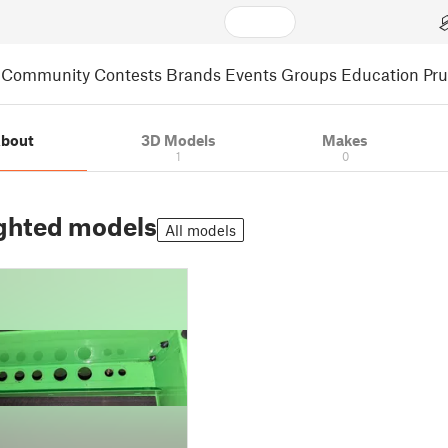
Community
Contests
Brands
Events
Groups
Education
Pr
bout
3D Models
Makes
1
0
ghted models
All models