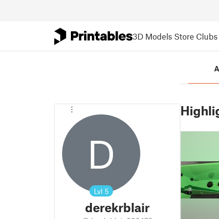
3D Models
Store
Clubs
A
Highli
D
Lvl
5
derekrblair