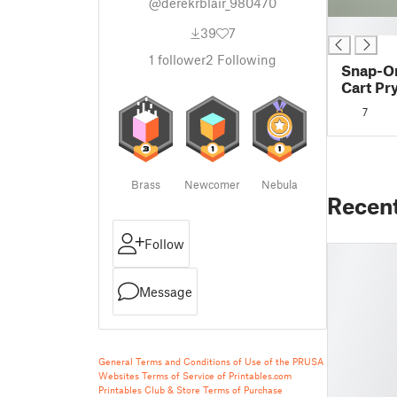
@derekrblair_980470
█
39
7
1
follower
2
Following
Snap-On
Cart Pr
7
Brass
Newcomer
Nebula
Recen
Follow
Message
General Terms and Conditions of Use of the PRUSA
Websites
Terms of Service of Printables.com
Printables Club & Store Terms of Purchase