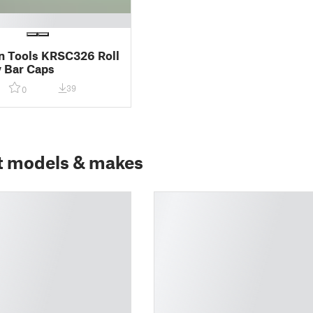
 Tools KRSC326 Roll
y Bar Caps
39
0
t models & makes