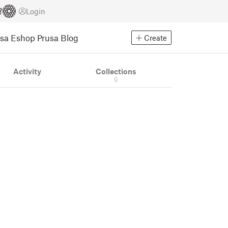
Login
usa Eshop
Prusa Blog
Create
Activity
Collections
0