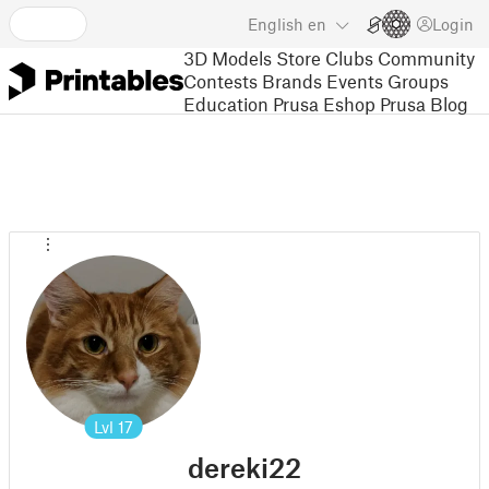
English
en
Login
3D Models
Store
Clubs
Community
Contests
Brands
Events
Groups
Education
Prusa Eshop
Prusa Blog
Lvl
17
dereki22