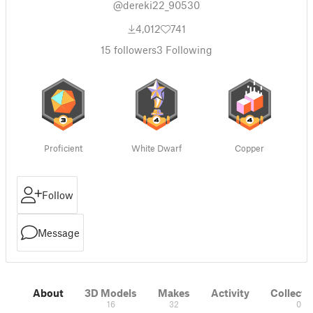
@dereki22_90530
4,012
741
15
followers
3
Following
Proficient
White Dwarf
Copper
Follow
Message
About
3D Models
Makes
Activity
Collecti
16
32
0