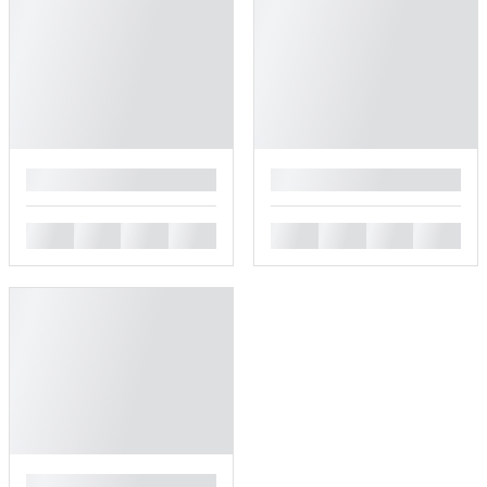
█
█
█
█
█
█
█
█
█
█
█