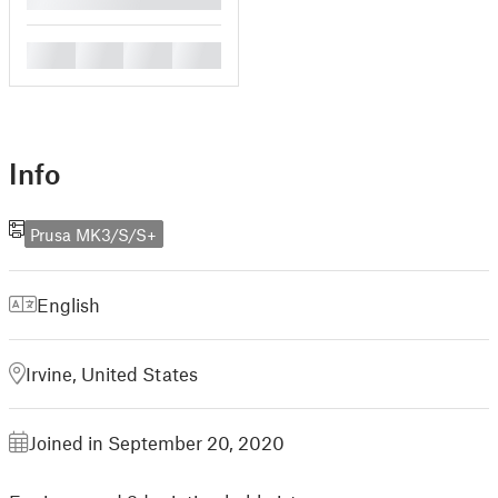
█
█
█
█
Info
Prusa MK3/S/S+
English
Irvine, United States
Joined in September 20, 2020