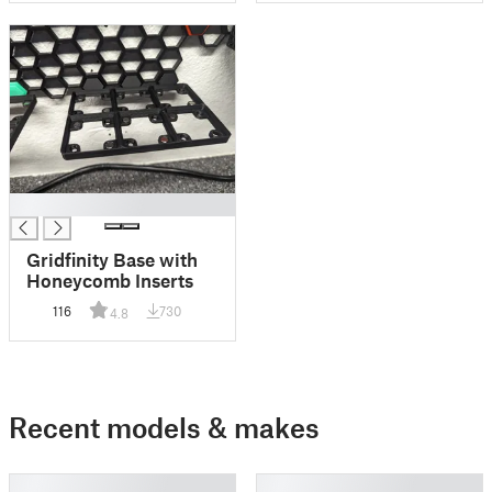
█
Gridfinity Base with
Honeycomb Inserts
116
730
4.8
Recent models & makes