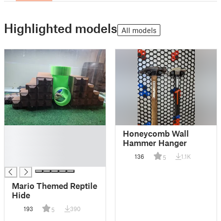
Highlighted models
All models
█
Honeycomb Wall
█
Hammer Hanger
█
136
1.1K
5
█
Mario Themed Reptile
Hide
193
390
5