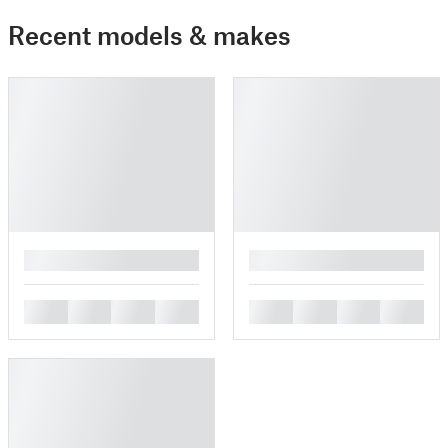
Recent models & makes
█
█
█
█
█
█
█
█
█
█