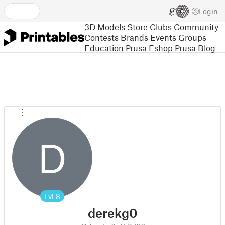
Login
3D Models
Store
Clubs
Community
Contests
Brands
Events
Groups
Education
Prusa Eshop
Prusa Blog
D
Lvl
8
derekg0