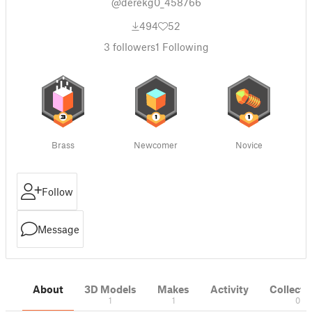
@derekg0_458766
494
52
3
followers
1
Following
Brass
Newcomer
Novice
Follow
Message
About
3D Models
Makes
Activity
Collecti
1
1
0