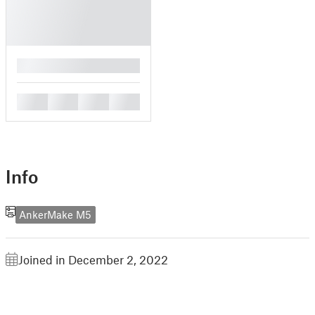
█
█
█
█
█
Info
AnkerMake M5
Joined in December 2, 2022