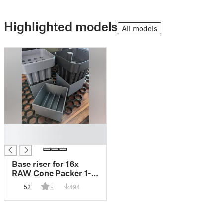
Highlighted models
All models
█
█
Base riser for 16x
RAW Cone Packer 1-
1/4
52
494
5