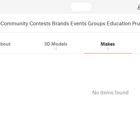
Community
Contests
Brands
Events
Groups
Education
Pr
bout
3D Models
Makes
11
0
No items found