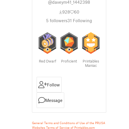
@daveym41_1442398
928
60
5
followers
31
Following
Red Dwarf
Proficient
Printables
Maniac
Follow
Message
General Terms and Conditions of Use of the PRUSA
Websites
Terms of Service of Printables.com