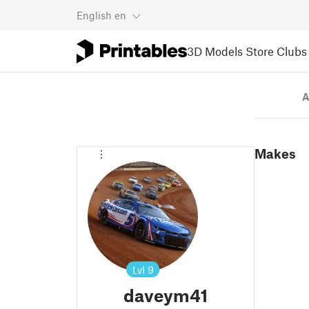
English
en
3D Models
Store
Clubs
A
Makes
Lvl
9
daveym41