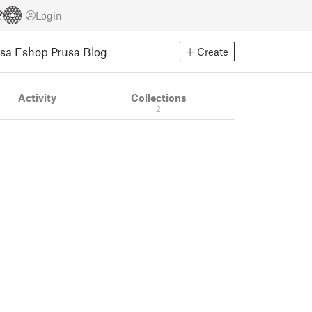
Login
usa Eshop
Prusa Blog
Create
Activity
Collections
2