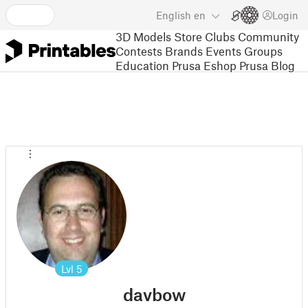
English
en
Login
3D Models
Store
Clubs
Community
Contests
Brands
Events
Groups
Education
Prusa Eshop
Prusa Blog
Lvl
5
davbow