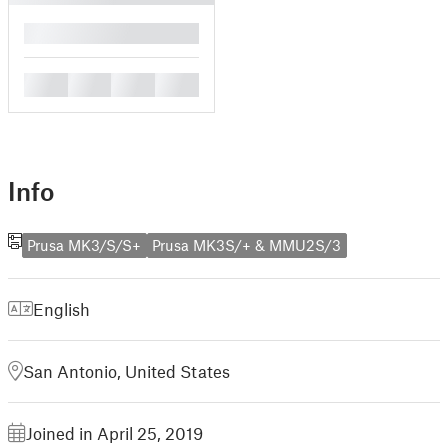
█
█
█
█
█
Info
Prusa MK3/S/S+
Prusa MK3S/+ & MMU2S/3
English
San Antonio, United States
Joined in April 25, 2019