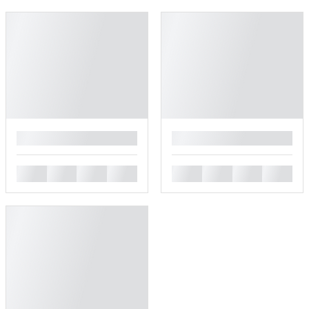
█
█
█
█
█
█
█
█
█
█