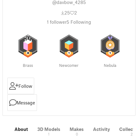
@davbow_4285
25
2
1
follower
5
Following
Brass
Newcomer
Nebula
Follow
Message
About
3D Models
Makes
Activity
Collecti
1
0
2