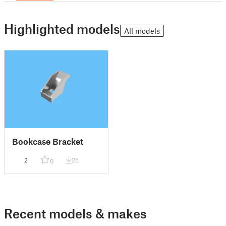
Highlighted models
All models
Bookcase Bracket
2
25
0
Recent models & makes