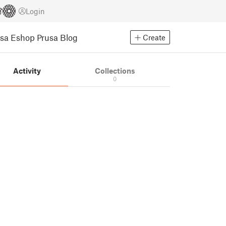
Login
usa Eshop
Prusa Blog
Create
Activity
Collections
0