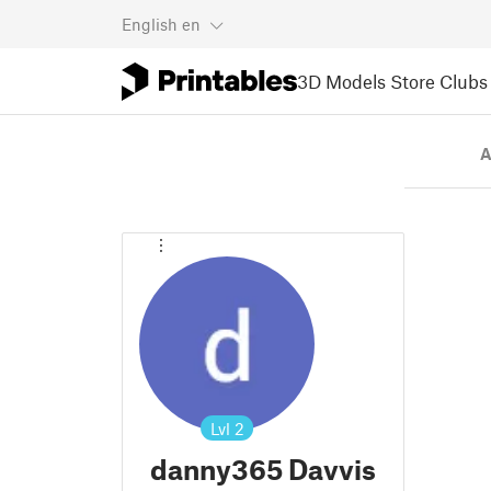
English
en
3D Models
Store
Clubs
A
Lvl
2
danny365 Davvis