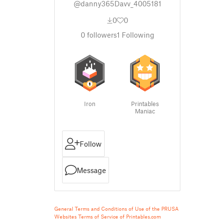
@danny365Davv_4005181
0
0
0
followers
1
Following
Iron
Printables
Maniac
Follow
Message
General Terms and Conditions of Use of the PRUSA
Websites
Terms of Service of Printables.com