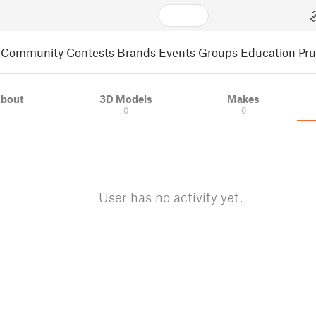
Community
Contests
Brands
Events
Groups
Education
Pr
bout
3D Models
Makes
0
0
User has no activity yet.