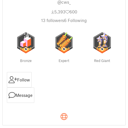
@cws_
5,393
600
13
followers
6
Following
Bronze
Expert
Red Giant
Follow
Message