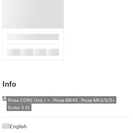
█
█
█
█
█
Info
Prusa CORE One / +
Prusa MK4S
Prusa MK3/S/S+
Ender 3 S1
English