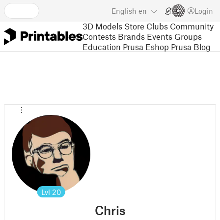
English
en
Login
3D Models
Store
Clubs
Community
Contests
Brands
Events
Groups
Education
Prusa Eshop
Prusa Blog
Lvl
20
Chris