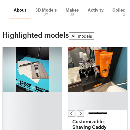
About
3D Models
Makes
Activity
Collecti
27
35
3
Highlighted models
All models
█
█
█
█
█
█
█
█
Customizable
█
Shaving Caddy