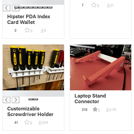
█
7
21
0
Hipster PDA Index
Card Wallet
3
5
0
█
Laptop Stand
Connector
Customizable
319
3.7K
5
Screwdriver Holder
41
329
0