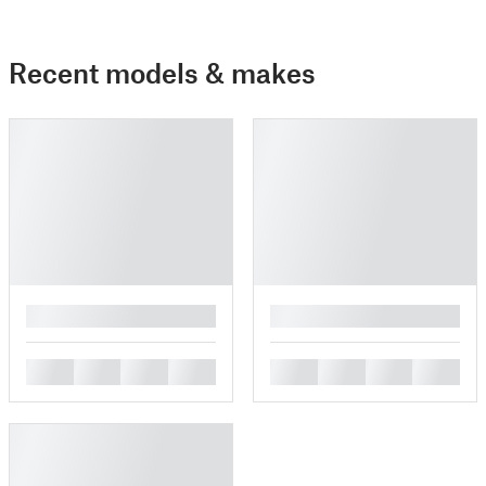
Recent models & makes
█
█
█
█
█
█
█
█
█
█