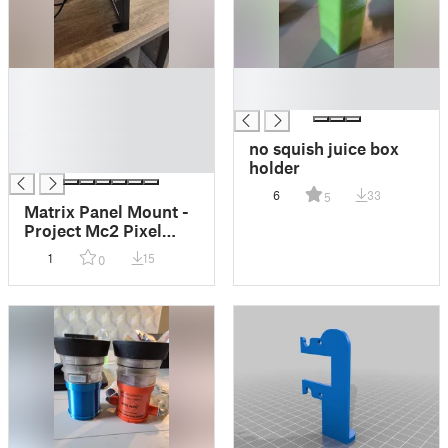
█
█
█
█
█
█
no squish juice box
█
holder
6
33
5
Matrix Panel Mount -
Project Mc2 Pixel
Purse
1
15
0