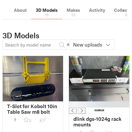
About
3D Models
Makes
Activity
Collecti
15
23
0
3D Models
New uploads
█
T-Slot for Kobolt 10in
Table Saw m8 bolt
dlink dgs-1024g rack
7
17
0
mounts