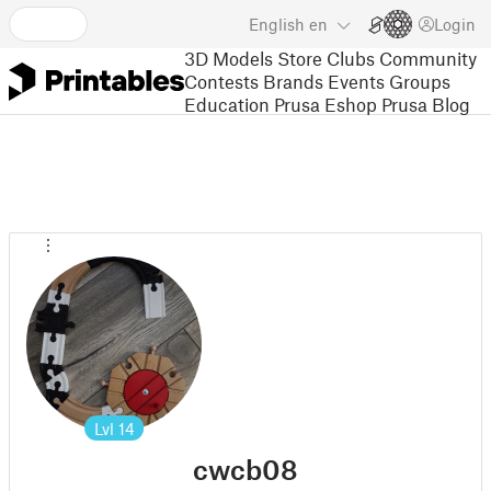
English
en
Login
3D Models
Store
Clubs
Community
Contests
Brands
Events
Groups
Education
Prusa Eshop
Prusa Blog
Lvl
14
cwcb08