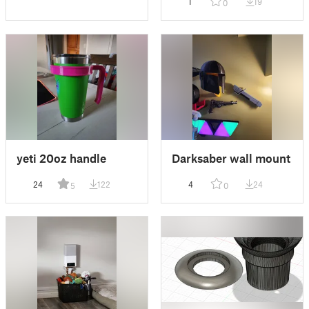
1
19
0
yeti 20oz handle
Darksaber wall mount
24
122
4
24
5
0