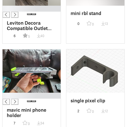
█
mini rbl stand
Leviton Decora
0
13
0
Compatible Outlet
Cover with Shelf for
6
40
5
Petcube Bites 2 Lite
█
single pixel clip
mavic mini phone
2
12
0
holder
7
34
0