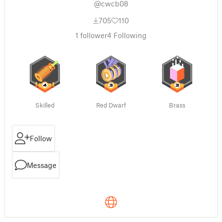
@cwcb08
705
110
1
follower
4
Following
Skilled
Red Dwarf
Brass
Follow
Message