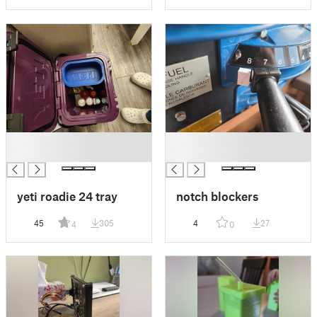
█
█
█
█
yeti roadie 24 tray
notch blockers
45
305
4
27
4
0