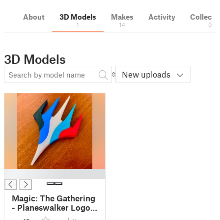
About
3D Models
Makes
Activity
Collecti
1
14
0
3D Models
New uploads
█
Magic: The Gathering
- Planeswalker Logo
in five parts