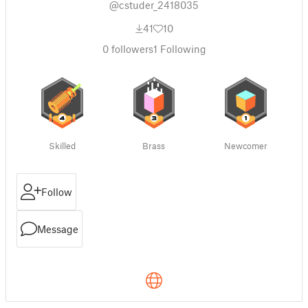
@cstuder_2418035
41
10
0
followers
1
Following
Skilled
Brass
Newcomer
Follow
Message