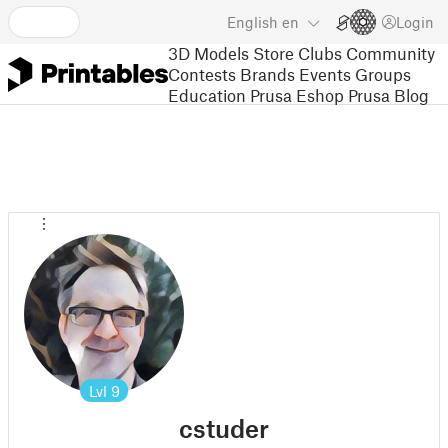
English
en
Login
3D Models
Store
Clubs
Community
Contests
Brands
Events
Groups
Education
Prusa Eshop
Prusa Blog
Lvl
9
cstuder