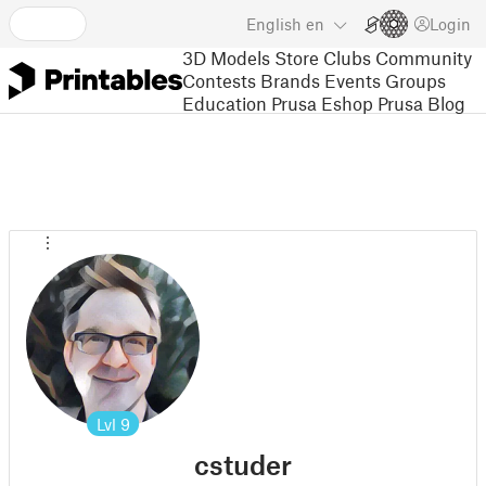
English
en
Login
3D Models
Store
Clubs
Community
Contests
Brands
Events
Groups
Education
Prusa Eshop
Prusa Blog
Lvl
9
cstuder