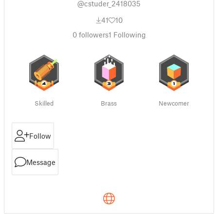
@cstuder_2418035
41
10
0
followers
1
Following
Skilled
Brass
Newcomer
Follow
Message