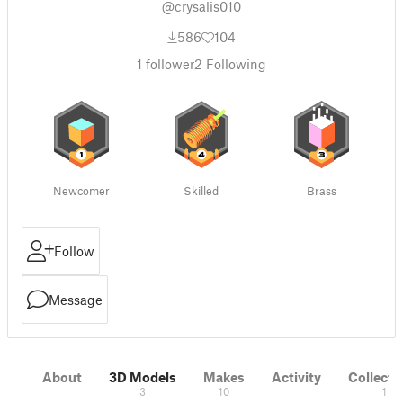
@crysalis010
586
104
1
follower
2
Following
Newcomer
Skilled
Brass
Follow
Message
About
3D Models
Makes
Activity
Collecti
3
10
1