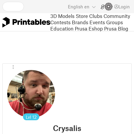
English
en
Login
3D Models
Store
Clubs
Community
Contests
Brands
Events
Groups
Education
Prusa Eshop
Prusa Blog
Lvl
12
Crysalis