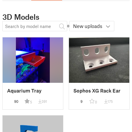
3D Models
New uploads
Aquarium Tray
Sophos XG Rack Ear
90
391
9
175
5
0