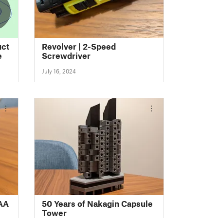
3
uct
Revolver | 2-Speed
e
Screwdriver
July 16, 2024
 AA
50 Years of Nakagin Capsule
Tower