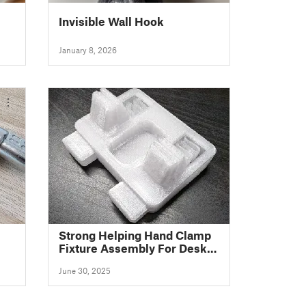
Invisible Wall Hook
January 8, 2026
Strong Helping Hand Clamp
Fixture Assembly For Desk -
Easy To Print - Squeeze
June 30, 2025
Spring