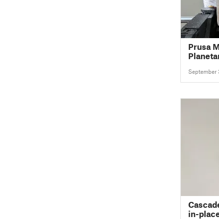
Prusa M
Planeta
September 
Cascade
in-plac