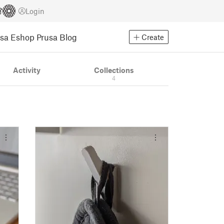
Login
usa Eshop
Prusa Blog
Create
Activity
Collections
4