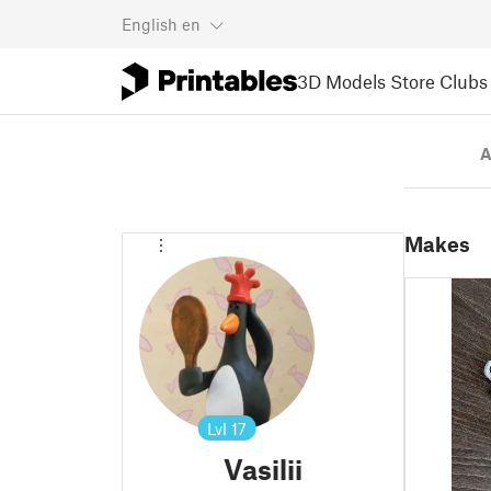
English
en
3D Models
Store
Clubs
A
Makes
Lvl
17
Vasilii