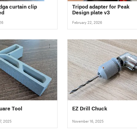
dga curtain clip
Tripod adapter for Peak
ed
Design plate v3
26
February 22, 2026
uare Tool
EZ Drill Chuck
7, 2025
November 16, 2025