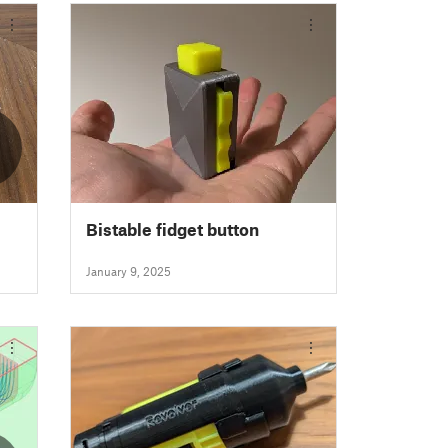
2
Bistable fidget button
January 9, 2025