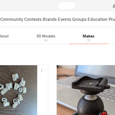
Community
Contests
Brands
Events
Groups
Education
Pr
bout
3D Models
Makes
40
18