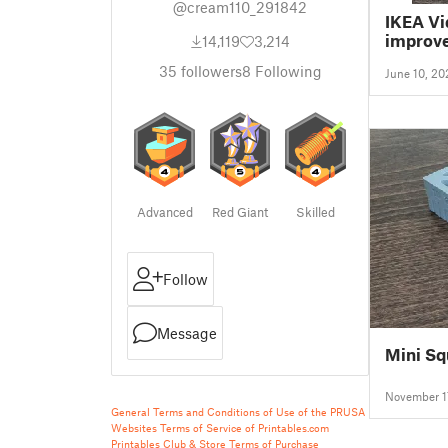
@cream110_291842
IKEA Vi
improv
14,119
3,214
35
followers
8
Following
June 10, 20
Advanced
Red Giant
Skilled
Follow
Message
Mini Sq
November 1
General Terms and Conditions of Use of the PRUSA
Websites
Terms of Service of Printables.com
Printables Club & Store Terms of Purchase