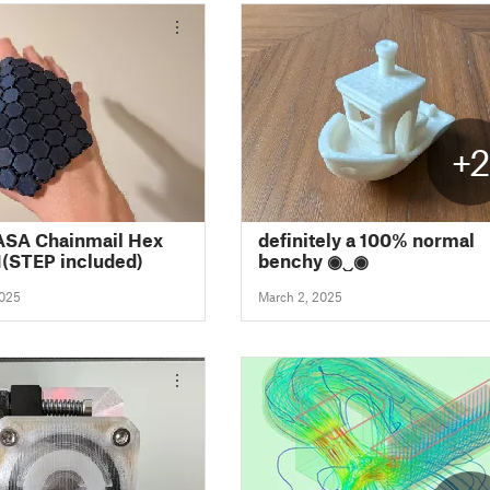
+
ASA Chainmail Hex
definitely a 100% normal
(STEP included)
benchy ◉‿◉
2025
March 2, 2025