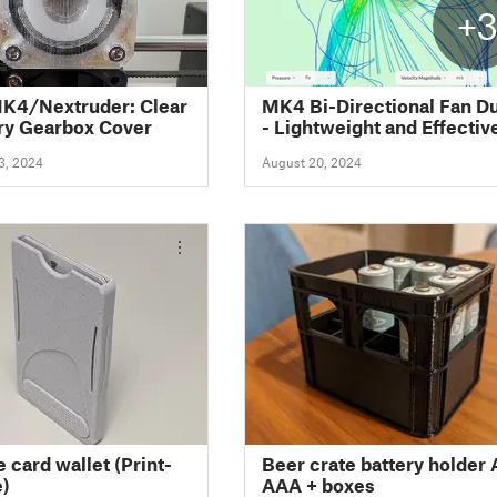
+
K4/Nextruder: Clear
MK4 Bi-Directional Fan D
ry Gearbox Cover
- Lightweight and Effectiv
3, 2024
August 20, 2024
 card wallet (Print-
Beer crate battery holder
e)
AAA + boxes