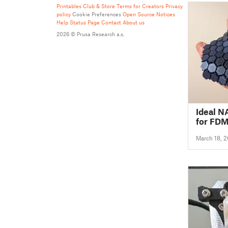
Printables Club & Store Terms for Creators
Privacy
policy
Cookie Preferences
Open Source Notices
Help
Status Page
Contact
About us
2026 © Prusa Research a.s.
Ideal N
for FDM
March 18, 