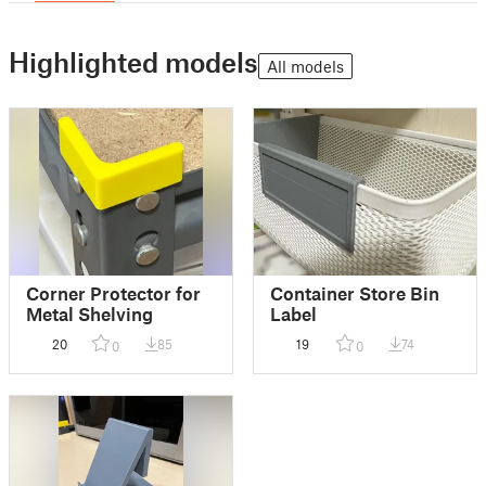
Highlighted models
All models
Corner Protector for
Container Store Bin
Metal Shelving
Label
20
85
19
74
0
0