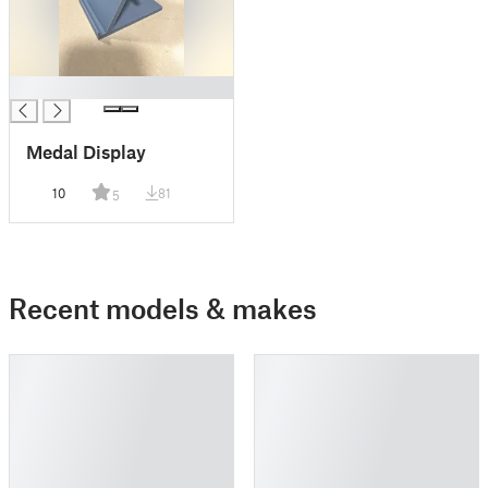
█
Medal Display
10
81
5
Recent models & makes