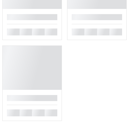
█
█
█
█
█
█
█
█
█
█
█
█
█
█
█