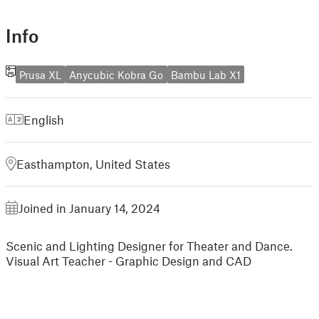
Info
Prusa XL
Anycubic Kobra Go
Bambu Lab X1
English
Easthampton, United States
Joined in January 14, 2024
Scenic and Lighting Designer for Theater and Dance.
Visual Art Teacher - Graphic Design and CAD