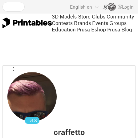
English
en
Login
3D Models
Store
Clubs
Community
Contests
Brands
Events
Groups
Education
Prusa Eshop
Prusa Blog
Lvl
8
craffetto