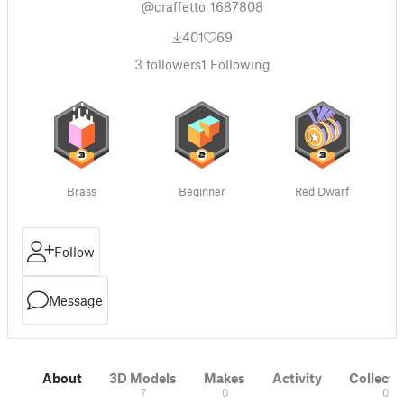
@craffetto_1687808
401
69
3
followers
1
Following
Brass
Beginner
Red Dwarf
Follow
Message
About
3D Models
Makes
Activity
Collecti
7
0
0