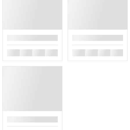
█
█
█
█
█
█
█
█
█
█
█