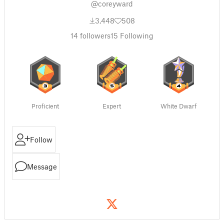
@coreyward
3,448
508
14
followers
15
Following
Proficient
Expert
White Dwarf
Follow
Message