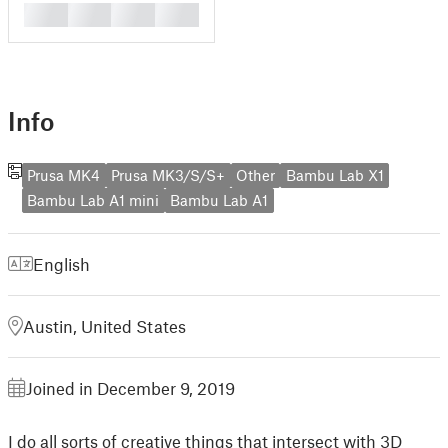
█
█
█
█
Info
Prusa MK4
Prusa MK3/S/S+
Other
Bambu Lab X1
Bambu Lab A1 mini
Bambu Lab A1
English
Austin, United States
Joined in December 9, 2019
I do all sorts of creative things that intersect with 3D