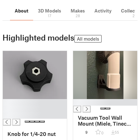
About
3D Models
Makes
Activity
Collecti
17
28
2
Highlighted models
All models
█
█
█
█
Vacuum Tool Wall
Mount (Miele, Tineco,
Festool, etc)
9
55
Knob for 1/4-20 nut
0