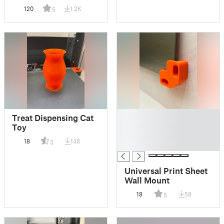
120
1.2K
5
█
Treat Dispensing Cat
█
Toy
█
18
148
3
█
Universal Print Sheet
Wall Mount
18
58
5