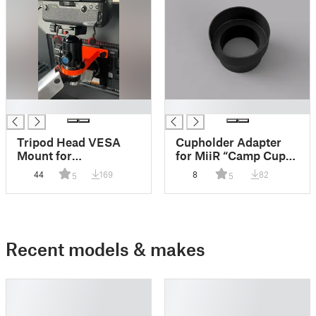
█
█
Tripod Head VESA
Cupholder Adapter
Mount for
for MiiR “Camp Cup”
Webcam/Camera
Mugs
44
169
8
82
5
5
Recent models & makes