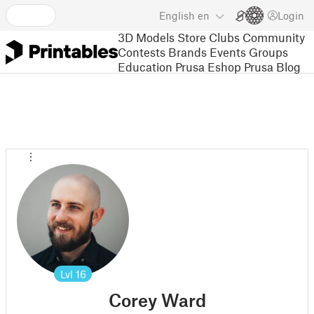
English
en
Login
3D Models
Store
Clubs
Community
Contests
Brands
Events
Groups
Education
Prusa Eshop
Prusa Blog
Lvl
16
Corey Ward