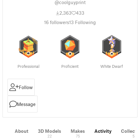
@coolguyprint
2,363
433
16
followers
13
Following
Professional
Proficient
White Dwarf
Follow
Message
About
3D Models
Makes
Activity
Collecti
22
75
5