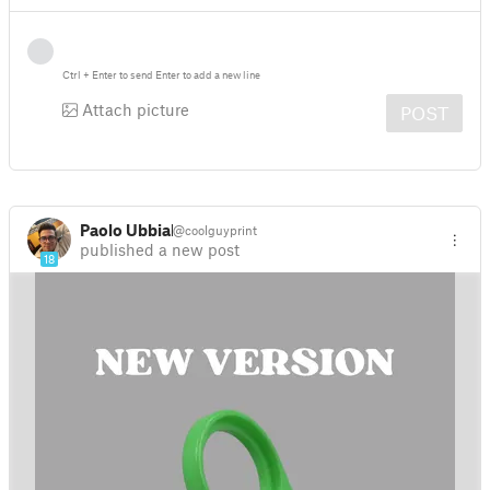
Ctrl
+
Enter
to send
Enter
to add a new line
Attach picture
POST
Paolo Ubbiali
@coolguyprint
published a new post
18