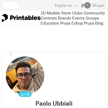
English
en
Login
3D Models
Store
Clubs
Community
Contests
Brands
Events
Groups
Education
Prusa Eshop
Prusa Blog
Lvl
18
Paolo Ubbiali