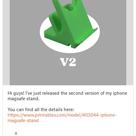
Hi guys! I've just released the second version of my iphone
magsafe stand.
You can find all the details here:
https://www.printables.com/model/403044-iphone-
magsafe-stand
0