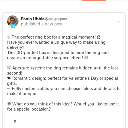
Paolo Ubbiali
@coolguyprint
published a new post
18
✨ The perfect ring box for a magical moment! 💍
Have you ever wanted a unique way to make a ring
delivery?
This 3D-printed box is designed to hide the ring and
create an unforgettable surprise effect! 🎁
💡 Aperture system: the ring remains hidden until the last
second!
💝 Romantic design: perfect for Valentine's Day or special
gifts.
✏ Fully customizable: you can choose colors and details to
make it unique.
💬 What do you think of this idea? Would you like to use it
for a special occasion?
0