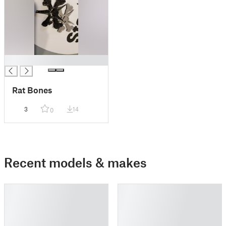
█
Rat Bones
3
14
0
Recent models & makes