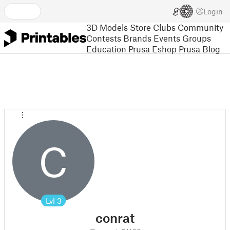
Login
3D Models
Store
Clubs
Community
Contests
Brands
Events
Groups
Education
Prusa Eshop
Prusa Blog
C
Lvl
3
conrat