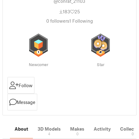
@conrat_21103
183
25
0
followers
1
Following
Newcomer
Star
Follow
Message
About
3D Models
Makes
Activity
Collecti
4
0
0