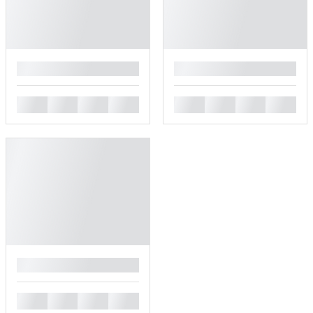
█
█
█
█
█
█
█
█
█
█
█
█
█
█
█