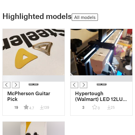
Highlighted models
All models
█
█
McPherson Guitar
Hypertough
Pick
(Walmart) LED 12LUC
(815109028295)
19
139
3
25
4.7
0
Ender 3 LED Top
Mount