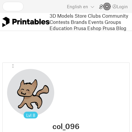
English
en
Login
3D Models
Store
Clubs
Community
Contests
Brands
Events
Groups
Education
Prusa Eshop
Prusa Blog
Lvl
8
col_096