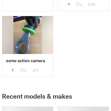
phone in any postion
11
106
0
osmo action camera
5
32
0
Recent models & makes