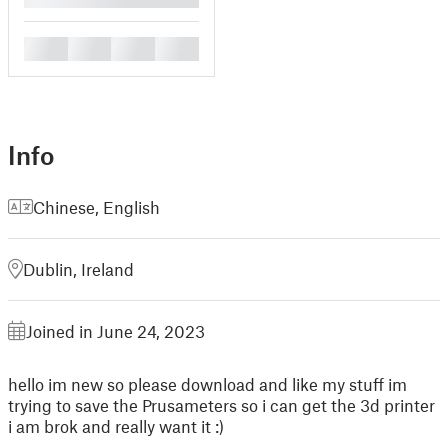
█
█
█
█
Info
Chinese
,
English
Dublin, Ireland
Joined in June 24, 2023
hello im new so please download and like my stuff im
trying to save the Prusameters so i can get the 3d printer
i am brok and really want it :)