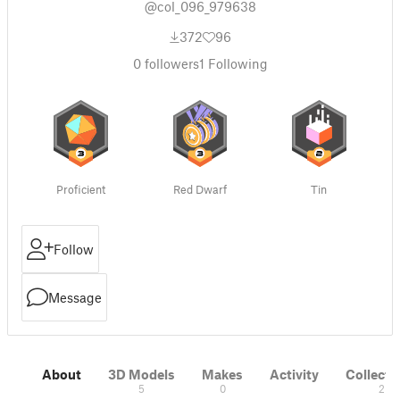
@col_096_979638
372
96
0
followers
1
Following
Proficient
Red Dwarf
Tin
Follow
Message
About
3D Models
Makes
Activity
Collecti
5
0
2