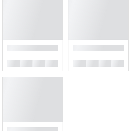
█
█
█
█
█
█
█
█
█
█
█