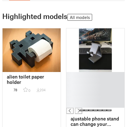
Highlighted models
All models
█
alien toilet paper
█
holder
█
78
204
0
█
█
█
ajustable phone stand
can change your