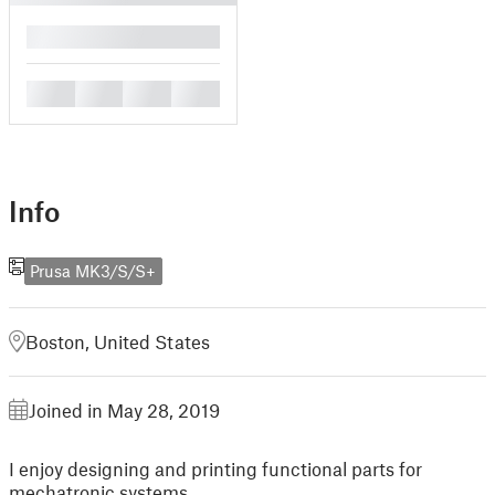
█
█
█
█
█
Info
Prusa MK3/S/S+
Boston, United States
Joined in May 28, 2019
I enjoy designing and printing functional parts for
mechatronic systems.