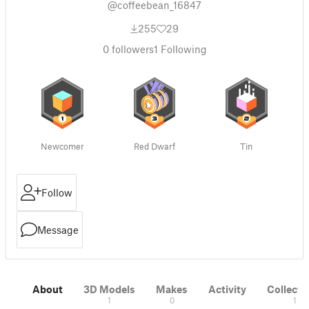
@coffeebean_16847
255
29
0
followers
1
Following
Newcomer
Red Dwarf
Tin
Follow
Message
About
3D Models
Makes
Activity
Collecti
1
0
1