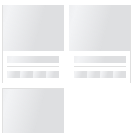
█
█
█
█
█
█
█
█
█
█