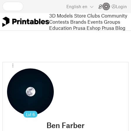
English
en
Login
3D Models
Store
Clubs
Community
Contests
Brands
Events
Groups
Education
Prusa Eshop
Prusa Blog
Lvl
6
Ben Farber