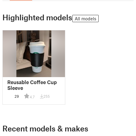
Highlighted models
All models
Reusable Coffee Cup
Sleeve
29
255
4.7
Recent models & makes