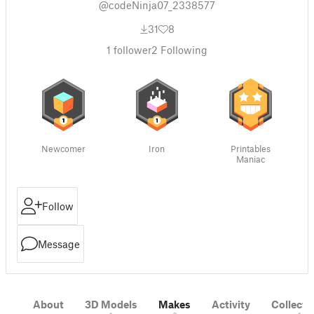
@codeNinja07_2338577
31
8
1
follower
2
Following
Newcomer
Iron
Printables
Maniac
Follow
Message
About
3D Models
Makes
Activity
Collecti