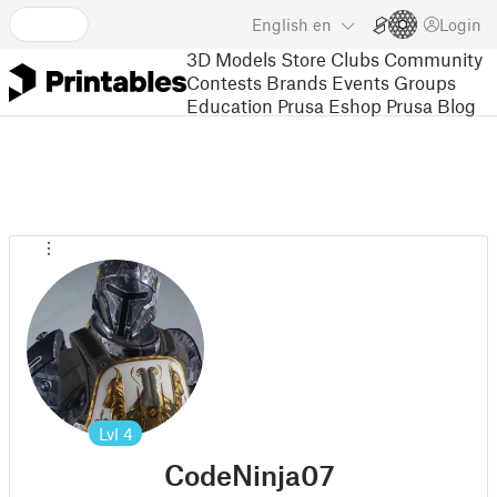
English
en
Login
3D Models
Store
Clubs
Community
Contests
Brands
Events
Groups
Education
Prusa Eshop
Prusa Blog
Lvl
4
CodeNinja07