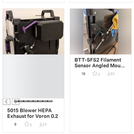
█
BTT-SFS2 Filament
█
Sensor Angled Mount
█
for Voron Trident/2.4
18
83
0
█
█
█
█
5015 Blower HEPA
Exhaust for Voron 0.2
8
24
0