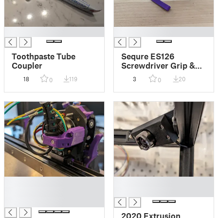
█
█
Toothpaste Tube
Sequre ES126
Coupler
Screwdriver Grip &
Trigger
18
119
3
20
0
0
█
█
█
█
█
2020 Extrusion