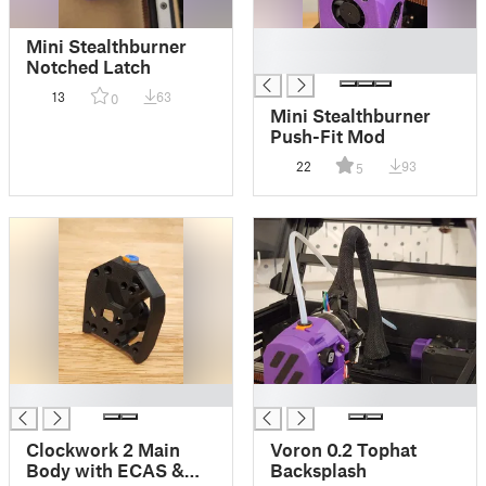
█
Mini Stealthburner
█
Notched Latch
13
63
0
Mini Stealthburner
Push-Fit Mod
22
93
5
█
█
Clockwork 2 Main
Voron 0.2 Tophat
Body with ECAS &
Backsplash