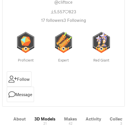
@cliftoce
5,557
823
17
followers
3
Following
Proficient
Expert
Red Giant
Follow
Message
About
3D Models
Makes
Activity
Collecti
21
42
3