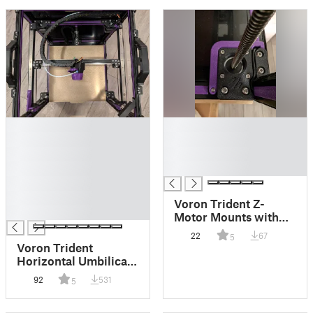
█
█
█
█
█
█
█
█
█
█
Voron Trident Z-
█
Motor Mounts with
Wire Channel
22
67
5
Voron Trident
Horizontal Umbilical
Chain for
92
531
5
Stealthburner/CW2