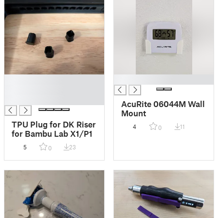
█
█
█
█
AcuRite 06044M Wall
Mount
TPU Plug for DK Riser
4
11
0
for Bambu Lab X1/P1
5
23
0