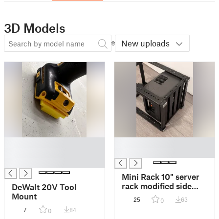
3D Models
New uploads
█
█
█
█
█
Mini Rack 10" server
rack modified side
DeWalt 20V Tool
rails
Mount
25
63
0
7
84
0