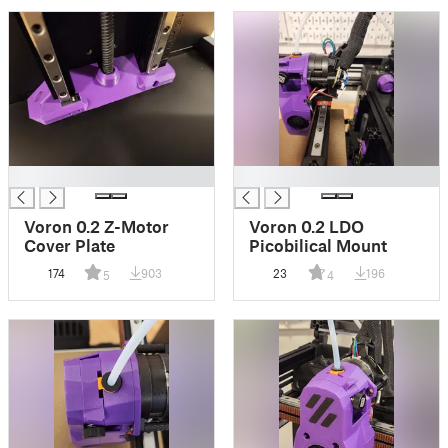
█
█
Voron 0.2 Z-Motor
Voron 0.2 LDO
Cover Plate
Picobilical Mount
174
903
23
196
5
4