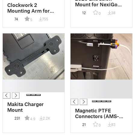
Mount for NexiGo
Clockwork 2
N980P
Mounting Arm for
12
38
0
PUG (Umbilical)
74
755
5
█
█
█
█
█
Makita Charger
Mount
Magnetic PTFE
Connectors (AMS-
231
2.2K
4.9
Compatible, Y-
21
83
0
Splitter Alternative)