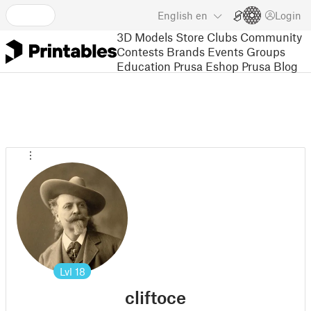
English
en
Login
3D Models
Store
Clubs
Community
Contests
Brands
Events
Groups
Education
Prusa Eshop
Prusa Blog
Lvl
18
cliftoce