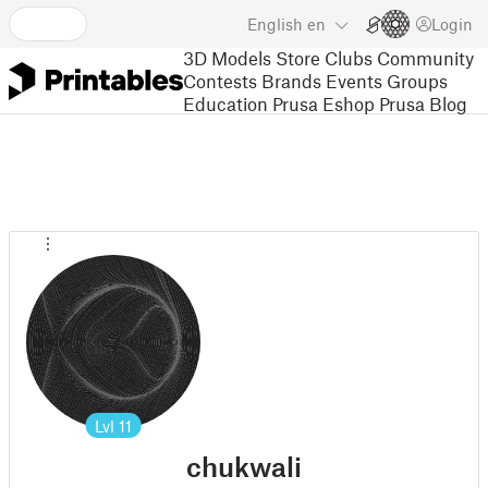
English
en
Login
3D Models
Store
Clubs
Community
Contests
Brands
Events
Groups
Education
Prusa Eshop
Prusa Blog
Lvl
11
chukwali