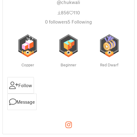
@chukwali
856
110
0
followers
5
Following
Copper
Beginner
Red Dwarf
Follow
Message