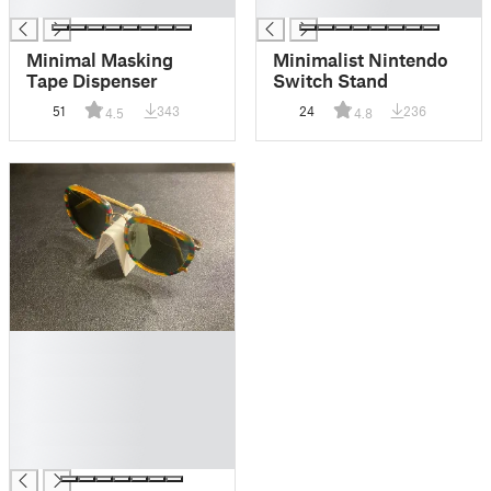
█
█
Minimal Masking
Minimalist Nintendo
Tape Dispenser
Switch Stand
51
343
24
236
4.5
4.8
█
█
█
█
█
█