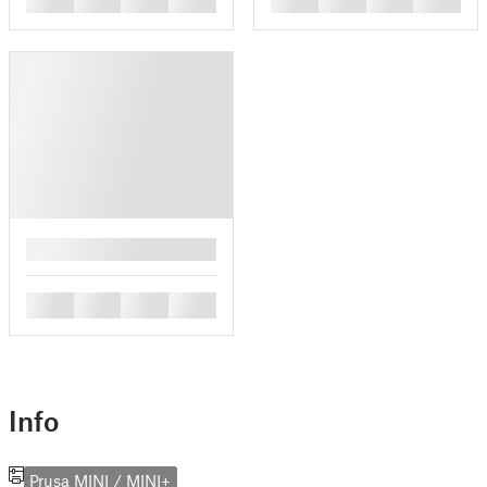
█
█
█
█
█
Info
Prusa MINI / MINI+