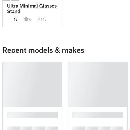
Ultra Minimal Glasses
Stand
18
146
5
Recent models & makes
█
█
█
█
█
█
█
█
█
█