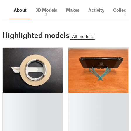
About
3D Models
Makes
Activity
Collecti
5
1
4
Highlighted models
All models
█
█
█
█
█
█
█
█
█
█
█
█