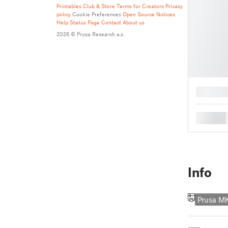
Printables Club & Store Terms for Creators
Privacy
policy
Cookie Preferences
Open Source Notices
Help
Status Page
Contact
About us
2026 © Prusa Research a.s.
█
█
Info
Prusa M