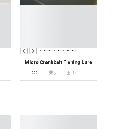
█
█
█
█
█
█
█
Micro Crankbait Fishing Lure
232
1.4K
5