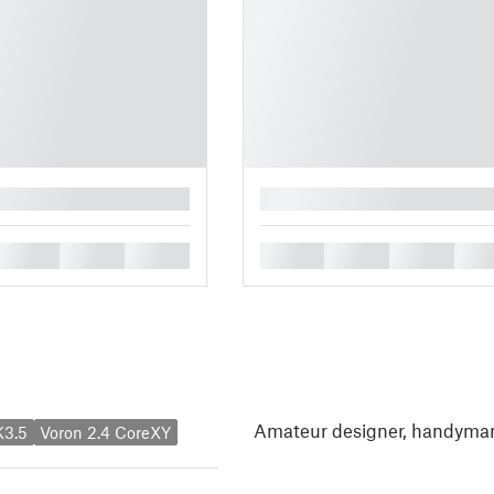
█
█
█
█
█
█
█
█
Amateur designer, handyman
K3.5
Voron 2.4 CoreXY