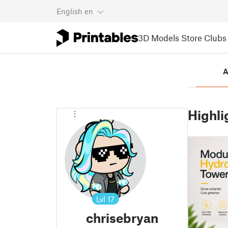
English
en
3D Models
Store
Clubs
A
Highli
Lvl
17
chrisebryan