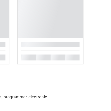
█
█
█
█
█
, programmer, electronic.