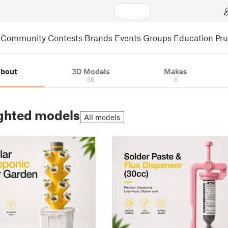
Community
Contests
Brands
Events
Groups
Education
Pr
bout
3D Models
Makes
38
6
ghted models
All models