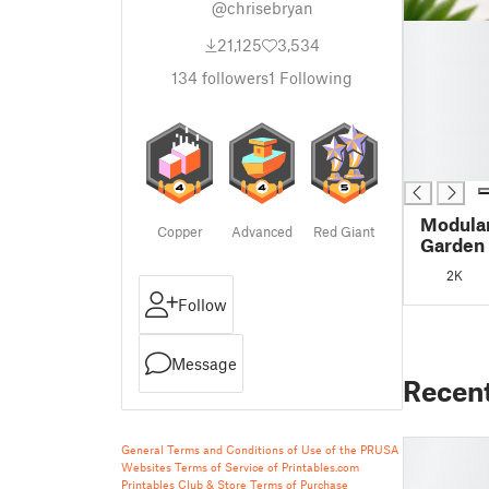
@chrisebryan
█
21,125
3,534
█
█
134
followers
1
Following
█
█
█
█
Modula
Copper
Advanced
Red Giant
Garden
2K
Follow
Message
Recen
General Terms and Conditions of Use of the PRUSA
Websites
Terms of Service of Printables.com
Printables Club & Store Terms of Purchase