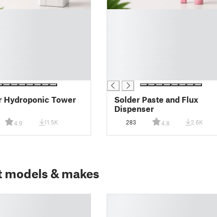
█
█
█
█
█
█
█
r Hydroponic Tower
Solder Paste and Flux
Dispenser
11.5K
283
2.6K
4.9
4.8
t models & makes