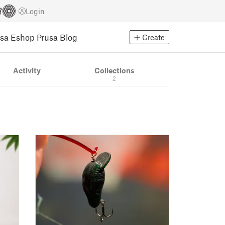
Login
usa Eshop
Prusa Blog
Create
Activity
Collections
2