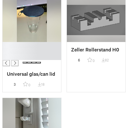
█
Zeller Rollerstand H0
█
█
6
82
0
Universal glas/can lid
3
18
0