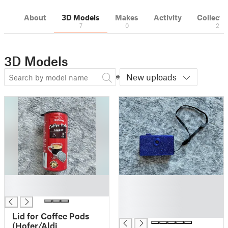
About
3D Models
Makes
Activity
Collecti
7
0
2
3D Models
New uploads
█
█
█
█
█
█
Lid for Coffee Pods
(Hofer/Aldi