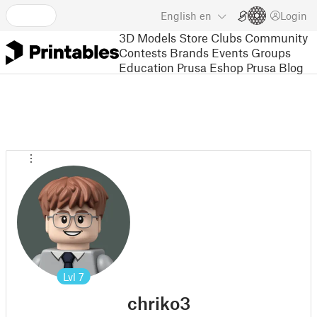
English
en
Login
3D Models
Store
Clubs
Community
Contests
Brands
Events
Groups
Education
Prusa Eshop
Prusa Blog
Lvl
7
chriko3