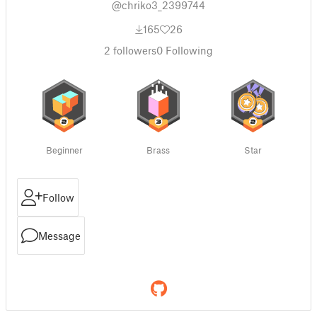
@chriko3_2399744
165
26
2
followers
0
Following
Beginner
Brass
Star
Follow
Message