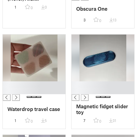
Compatible)
1
0
Obscura One
0
3
13
0
█
█
█
█
Magnetic fidget slider
Waterdrop travel case
toy
1
5
7
31
0
0