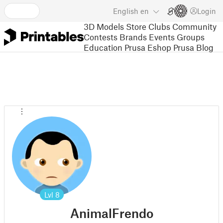
English
en
Login
3D Models
Store
Clubs
Community
Contests
Brands
Events
Groups
Education
Prusa Eshop
Prusa Blog
Lvl
8
AnimalFrendo