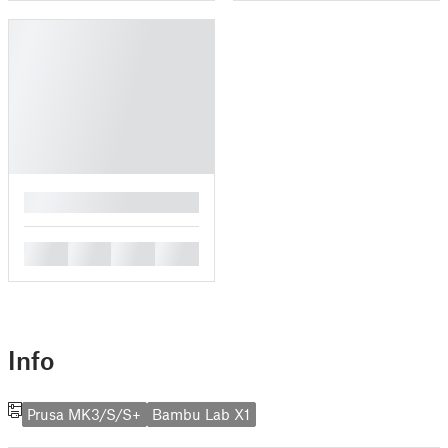
█
█
█
█
█
Info
Prusa MK3/S/S+
Bambu Lab X1