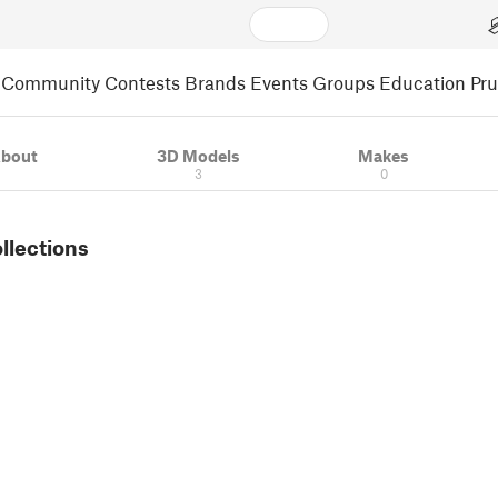
Community
Contests
Brands
Events
Groups
Education
Pr
bout
3D Models
Makes
3
0
ollections