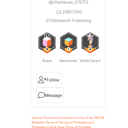
@charliecao_375713
2,258
550
21
followers
5
Following
Brass
Newcomer
White Dwarf
Follow
Message
General Terms and Conditions of Use of the PRUSA
Websites
Terms of Service of Printables.com
Printables Club & Store Terms of Purchase