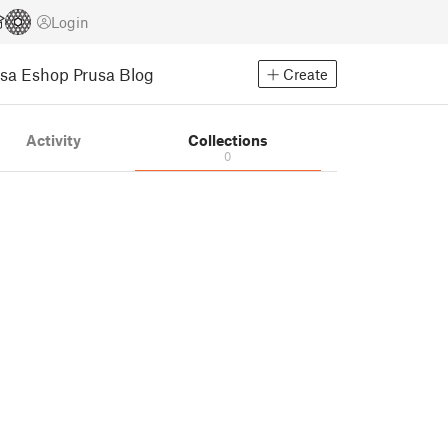
Login
usa Eshop
Prusa Blog
Create
Activity
Collections
0