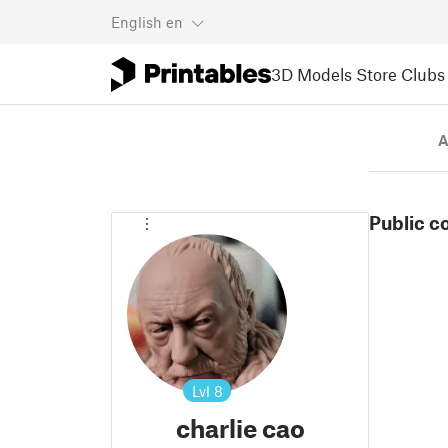
English
en
3D Models
Store
Clubs
A
Public c
Lvl
8
charlie cao