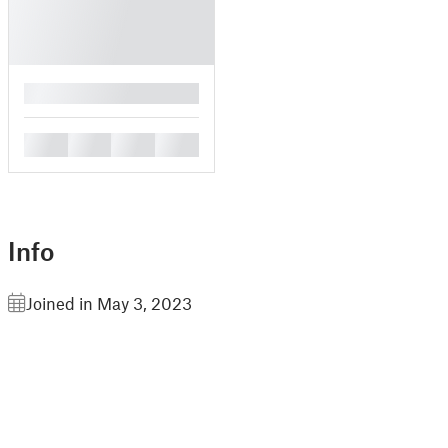
█
█
█
█
█
Info
Joined in May 3, 2023