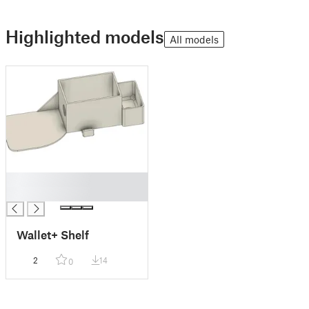
Highlighted models
All models
█
█
Wallet+ Shelf
2
14
0