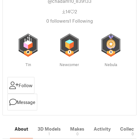
@chadam10_839133
14
2
0
followers
1
Following
Tin
Newcomer
Nebula
Follow
Message
About
3D Models
Makes
Activity
Collecti
1
0
0