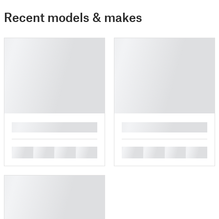
Recent models & makes
█
█
█
█
█
█
█
█
█
█