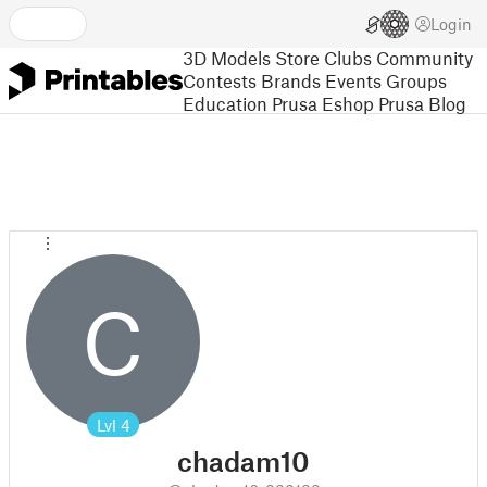
Login
3D Models
Store
Clubs
Community
Contests
Brands
Events
Groups
Education
Prusa Eshop
Prusa Blog
C
Lvl
4
chadam10