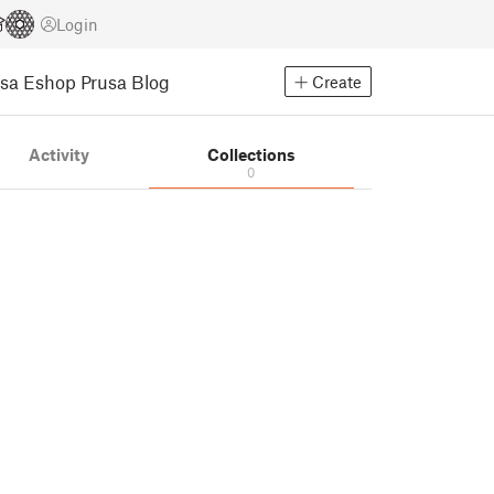
Login
usa Eshop
Prusa Blog
Create
Activity
Collections
0