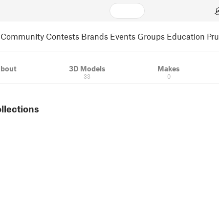
Community
Contests
Brands
Events
Groups
Education
Pr
bout
3D Models
Makes
33
0
ollections