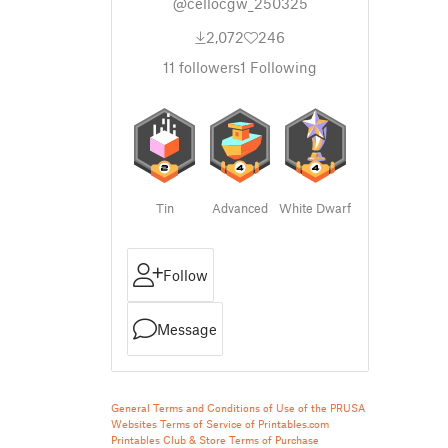
@cellocgw_250325
2,072
246
11
followers
1
Following
Tin
Advanced
White Dwarf
Follow
Message
General Terms and Conditions of Use of the PRUSA
Websites
Terms of Service of Printables.com
Printables Club & Store Terms of Purchase