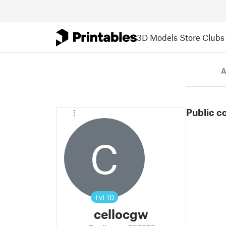
3D Models
Store
Clubs
A
Public c
C
Lvl
10
cellocgw