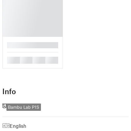
█
█
█
█
█
Info
Bambu Lab P1S
English