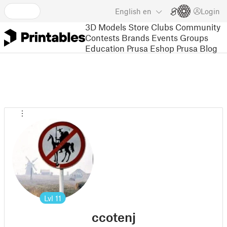
English
en
Login
3D Models
Store
Clubs
Community
Contests
Brands
Events
Groups
Education
Prusa Eshop
Prusa Blog
Lvl
11
ccotenj