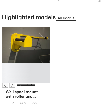
1
7
28
Highlighted models
All models
█
█
█
█
Wall spool mount
with roller and
filament guide
12
79
0