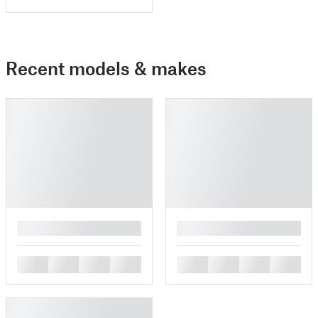
Recent models & makes
█
█
█
█
█
█
█
█
█
█