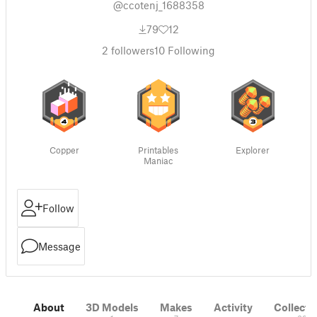
@ccotenj_1688358
79
12
2
followers
10
Following
Copper
Printables
Explorer
Maniac
Follow
Message
About
3D Models
Makes
Activity
Collecti