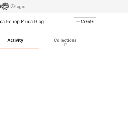
Login
usa Eshop
Prusa Blog
Create
Activity
Collections
47