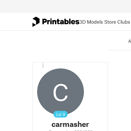
3D Models
Store
Clubs
A
C
Lvl
9
carmasher