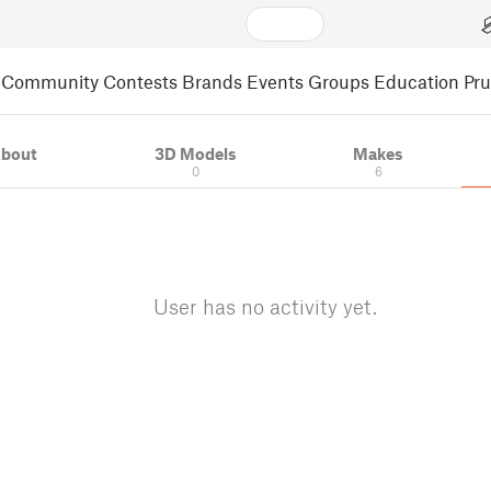
Community
Contests
Brands
Events
Groups
Education
Pr
bout
3D Models
Makes
0
6
User has no activity yet.