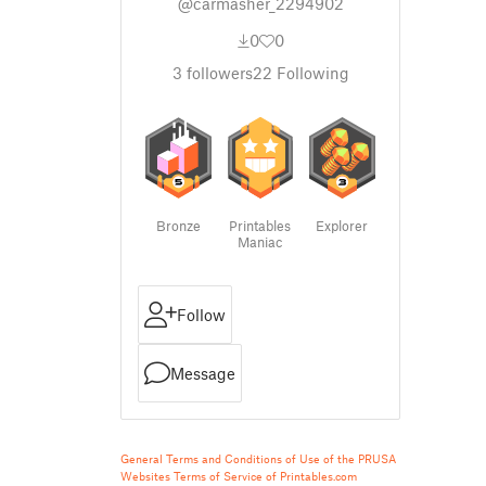
@carmasher_2294902
0
0
3
followers
22
Following
Bronze
Printables
Explorer
Maniac
Follow
Message
General Terms and Conditions of Use of the PRUSA
Websites
Terms of Service of Printables.com