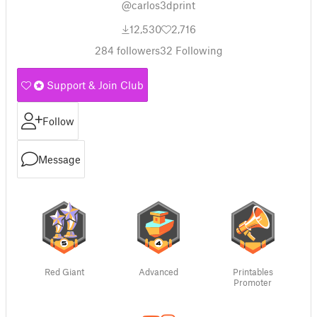
@carlos3dprint
12,530
2,716
284
followers
32
Following
Support & Join Club
Follow
Message
Red Giant
Advanced
Printables
Promoter