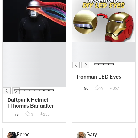
█
█
█
█
█
█
█
█
Ironman LED Eyes
█
█
96
357
0
Daftpunk Helmet
[Thomas Bangalter]
78
235
0
Feroc
Gary