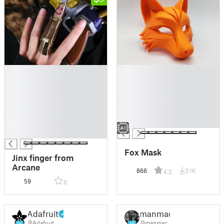
█
█
█
█
█
█
█
█
█
█
█
█
█
Fox Mask
Jinx finger from
Arcane
866
3.1K
4.2
59
0
Adafruit
manmac
@Adafruit
@manmac
21
19