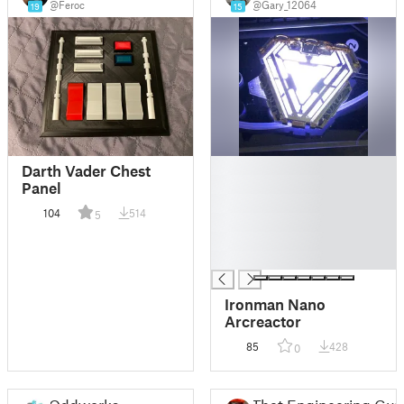
@Feroc
@Gary_12064
19
15
█
Darth Vader Chest
█
Panel
█
104
514
5
█
█
█
Ironman Nano
Arcreactor
85
428
0