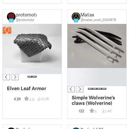
protomota
Matax
@protomota
@matax_work_2020878
12
17
█
█
█
█
Elven Leaf Armor
Simple Wolverine's
4.2K
14.3K
4.9
claws (Wolverine)
122
1.4K
5