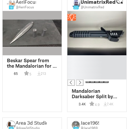
AeriFocus
𝗨𝗻𝗶𝗺𝗮𝘁𝗿𝗶𝘅𝗥𝗲𝗱🪐🌠
@AeriFocus
@UnimatrixRed
18
23
█
Beskar Spear from
█
the Mandalorian for a
█
17mm diameter pole
65
213
5
█
Mandalorian
Darksaber Split by
Color - Star Wars
3.4K
7.4K
4.9
Area 3d Studio
Jace1969
@Area3dStudio
@Jace1969
18
20