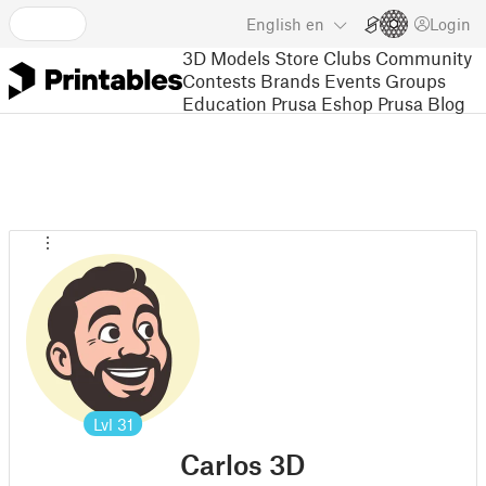
English
en
Login
3D Models
Store
Clubs
Community
Contests
Brands
Events
Groups
Education
Prusa Eshop
Prusa Blog
Lvl
31
Carlos 3D