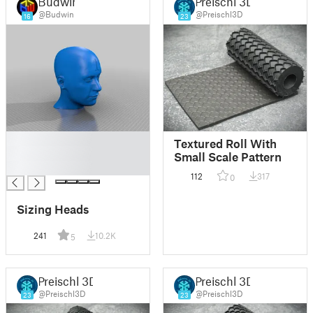
Budwin
Preischl 3D
@Budwin
@Preischl3D
16
23
█
Textured Roll With
█
Small Scale Pattern
█
112
317
0
Sizing Heads
241
10.2K
5
Preischl 3D
Preischl 3D
@Preischl3D
@Preischl3D
23
23