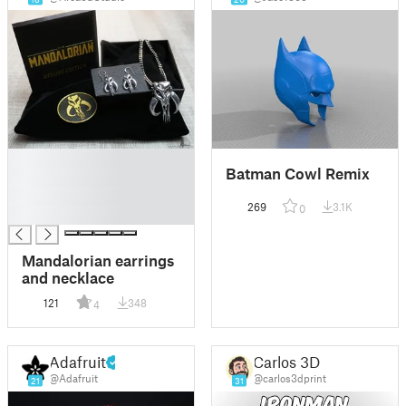
█
Batman Cowl Remix
█
█
269
3.1K
0
█
Mandalorian earrings
and necklace
121
348
4
Adafruit
Carlos 3D
@Adafruit
@carlos3dprint
21
31