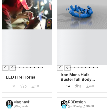
█
█
█
█
█
█
█
█
█
█
█
█
█
█
Iron Mans Hulk
LED Fire Horns
Buster full Body
Armour 3m tall
83
198
94
473
0
5
Magnavis
R3Design
@Magnavis
@R3Design_120938
13
10