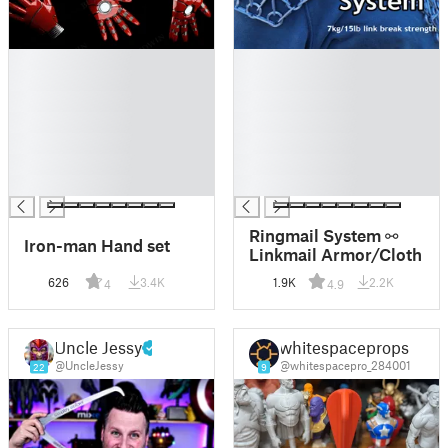
█
█
█
█
█
█
█
█
█
█
█
█
█
█
Ringmail System ⚯
Iron-man Hand set
Linkmail Armor/Cloth
626
3.4K
1.9K
2.2K
4
4.9
Uncle Jessy
whitespaceprops
@UncleJessy
@whitespacepro_284001
22
9