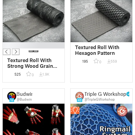
█
Textured Roll With
Hexagon Pattern
Textured Roll With
195
559
0
Strong Wood Grain
Pattern
525
1.9K
0
Budwin
Triple G Workshop
@Budwin
@TripleGWorkshop
16
40