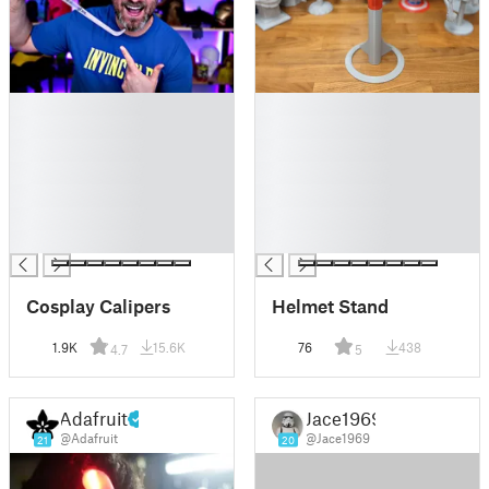
█
█
█
█
█
█
█
█
█
█
█
█
█
█
Cosplay Calipers
Helmet Stand
1.9K
15.6K
76
438
4.7
5
Adafruit
Jace1969
@Adafruit
@Jace1969
21
20