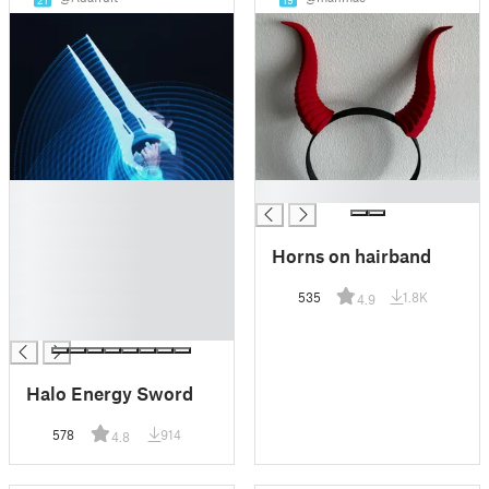
█
█
█
█
Horns on hairband
█
█
535
1.8K
4.9
█
█
Halo Energy Sword
578
914
4.8