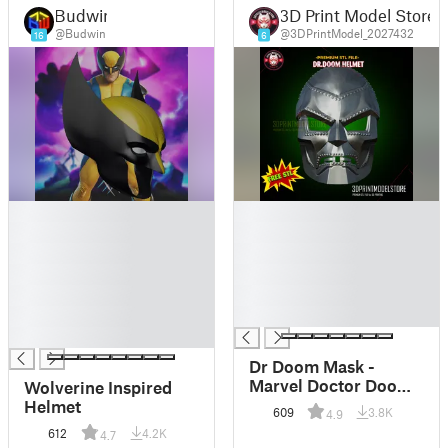
Budwin
3D Print Model Store
@Budwin
@3DPrintModel_2027432
16
6
█
█
█
█
█
█
█
█
█
█
█
█
█
Dr Doom Mask -
Marvel Doctor Doom
Wolverine Inspired
Helmet - Cosplay
Helmet
609
3.8K
4.9
Props - FREE STL
612
4.2K
4.7