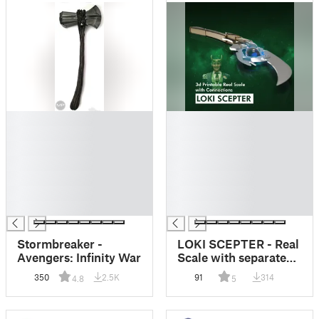
█
█
█
█
█
█
█
█
█
█
█
█
█
█
Stormbreaker -
LOKI SCEPTER - Real
Avengers: Infinity War
Scale with separated
components to
350
2.5K
91
314
4.8
5
assemble!