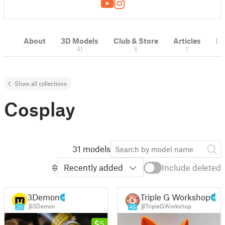
About
3D Models
Club & Store
Articles
M
41
5
1
Show all collections
Cosplay
31 models
Recently added
Include deleted
3Demon
Triple G Workshop
@3Demon
@TripleGWorkshop
20
40
5