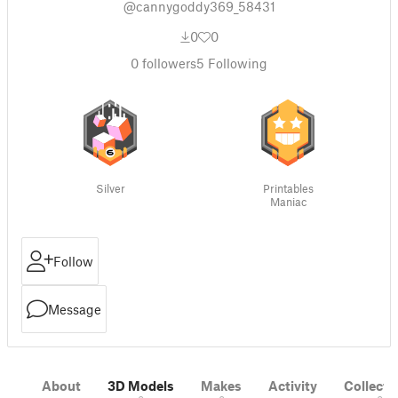
@cannygoddy369_58431
0
0
0
followers
5
Following
Silver
Printables
Maniac
Follow
Message
About
3D Models
Makes
Activity
Collecti