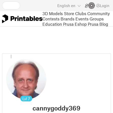
English
en
Login
3D Models
Store
Clubs
Community
Contests
Brands
Events
Groups
Education
Prusa Eshop
Prusa Blog
Lvl
7
cannygoddy369