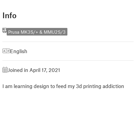
Info
Prusa MK3S/+ & MMU2S/3
English
Joined in April 17, 2021
I am learning design to feed my 3d printing addiction