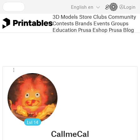
English
en
Login
3D Models
Store
Clubs
Community
Contests
Brands
Events
Groups
Education
Prusa Eshop
Prusa Blog
Lvl
14
CallmeCal