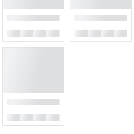
█
█
█
█
█
█
█
█
█
█
█
█
█
█
█