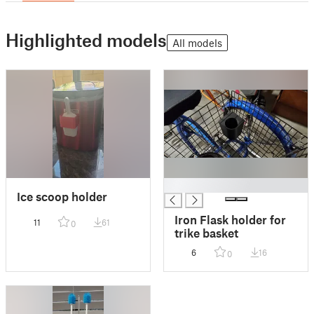
Highlighted models
All models
█
Ice scoop holder
Iron Flask holder for
11
61
0
trike basket
6
16
0