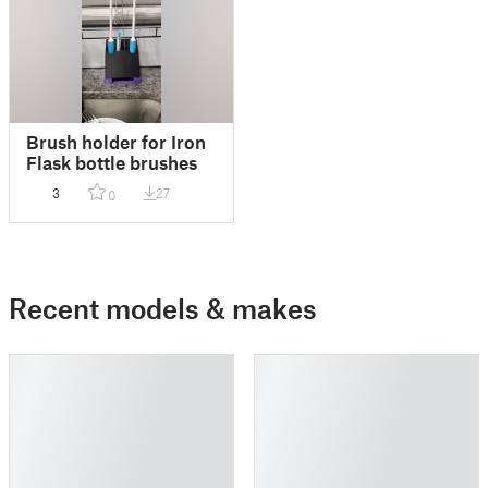
Brush holder for Iron
Flask bottle brushes
3
27
0
Recent models & makes