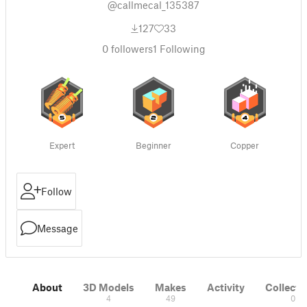
@callmecal_135387
127
33
0
followers
1
Following
Expert
Beginner
Copper
Follow
Message
About
3D Models
Makes
Activity
Collecti
4
49
0