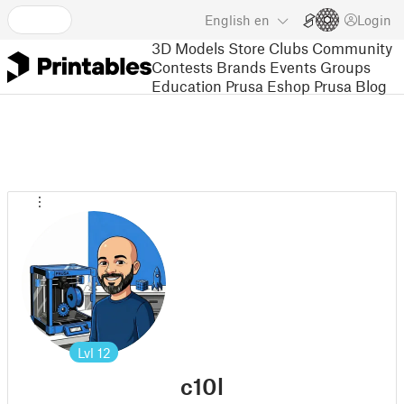
English
en
Login
3D Models
Store
Clubs
Community
Contests
Brands
Events
Groups
Education
Prusa Eshop
Prusa Blog
Lvl
12
c10l