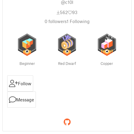
@c10l
562
93
0
followers
1
Following
Beginner
Red Dwarf
Copper
Follow
Message